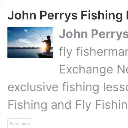
John Perrys Fishing
John Perry
fly fisherm
Exchange N
exclusive fishing les
Fishing and Fly Fishin
Read more