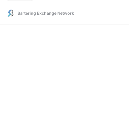
Bartering Exchange Network