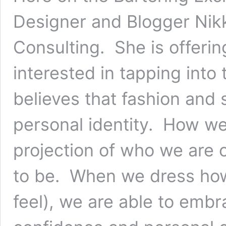
Designer and Blogger Nikk
Consulting. She is offeri
interested in tapping into
believes that fashion and 
personal identity. How we
projection of who we are 
to be. When we dress how
feel), we are able to emb