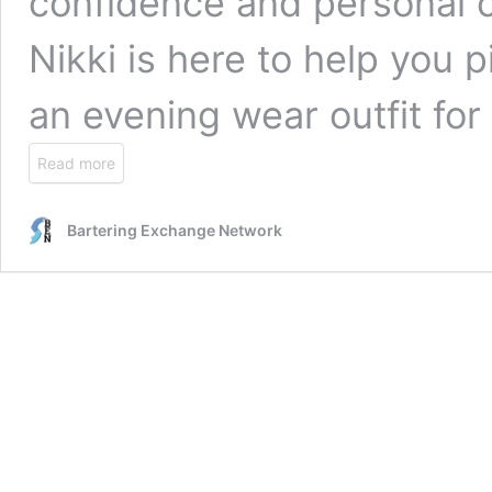
confidence and personal 
Nikki is here to help you 
an evening wear outfit fo
Read more
Bartering Exchange Network