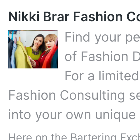
Nikki Brar Fashion C
Find your pe
of
Fashion 
For a limited
Fashion Consulting se
into your own unique 
Here on the
Bartering Ex