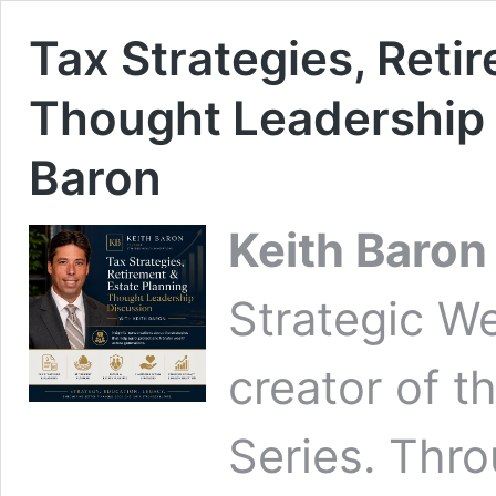
Tax Strategies, Reti
Thought Leadership 
Baron
Keith Baron
Strategic We
creator of t
Series. Thro