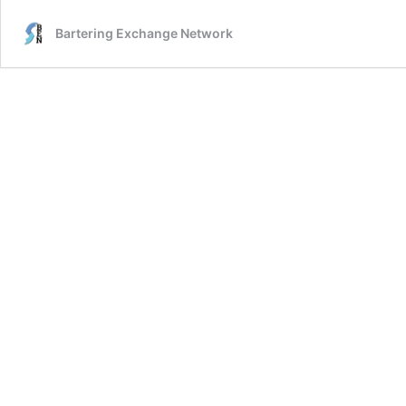
Bartering Exchange Network