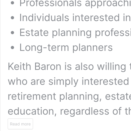
Professionals approach
Individuals interested in
Estate planning profess
Long-term planners
Keith Baron is also willing
who are simply interested
retirement planning, esta
education, regardless of th
Read more