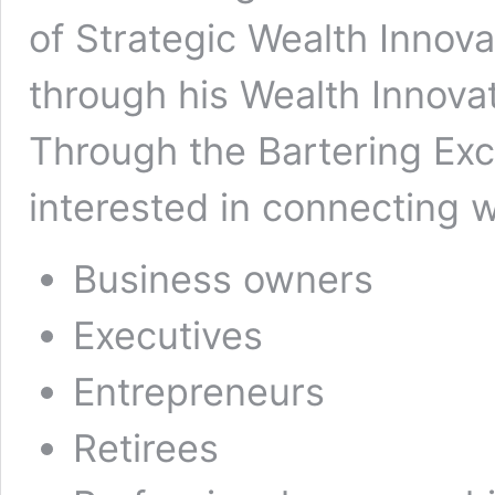
of Strategic Wealth Innova
through his Wealth Innova
Through the Bartering Exc
interested in connecting w
Business owners
Executives
Entrepreneurs
Retirees