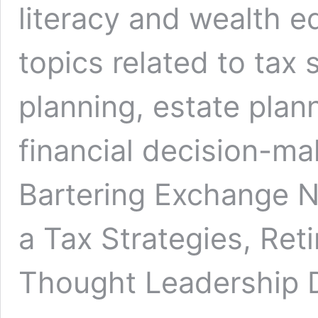
literacy and wealth e
topics related to tax 
planning, estate plan
financial decision-ma
Bartering Exchange 
a Tax Strategies, Ret
Thought Leadership D