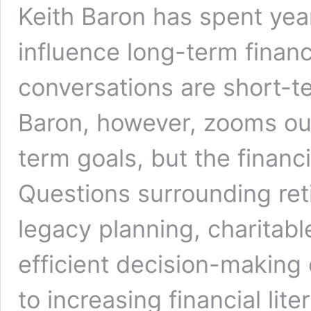
Keith Baron has spent yea
influence long-term financ
conversations are short-t
Baron, however, zooms out
term goals, but the financi
Questions surrounding ret
legacy planning, charitabl
efficient decision-making
to increasing financial lit