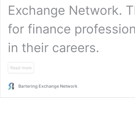
Exchange Network
. 
for finance professi
in their careers.
Read more
Bartering Exchange Network