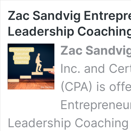
Zac Sandvig Entrepr
Leadership Coachin
Zac Sandvi
Inc. and Cer
(CPA) is offe
Entrepreneur
Leadership Coaching