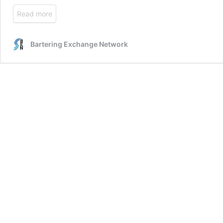
Read more
Bartering Exchange Network