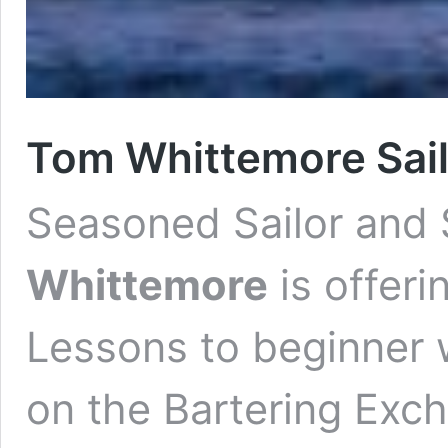
Tom Whittemore Sail
Seasoned
Sailor and
Whittemore
is offeri
Lessons to beginner 
on the Bartering Exc