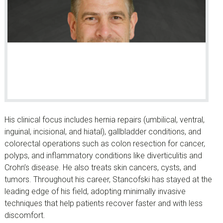
His clinical focus includes hernia repairs (umbilical, ventral,
inguinal, incisional, and hiatal), gallbladder conditions, and
colorectal operations such as colon resection for cancer,
polyps, and inflammatory conditions like diverticulitis and
Crohn’s disease. He also treats skin cancers, cysts, and
tumors. Throughout his career, Stancofski has stayed at the
leading edge of his field, adopting minimally invasive
techniques that help patients recover faster and with less
discomfort.