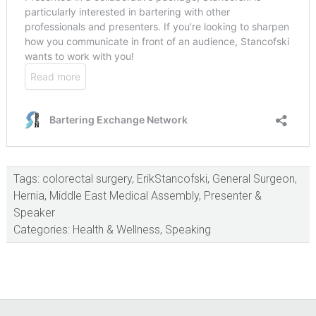
Tags:
colorectal surgery
,
ErikStancofski
,
General Surgeon
,
Hernia
,
Middle East Medical Assembly
,
Presenter &
Speaker
Categories:
Health & Wellness
,
Speaking