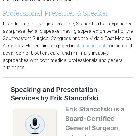
Professional Presenter & Speaker
In addition to his surgical practice, Stancofski has experience
as a presenter and speaker, having appeared on behalf of the
Southeastern Surgical Congress and the Middle East Medical
Assembly. He remains engaged in
sharing insights
on surgical
advancement, patient care, and minimally invasive
approaches with both medical professionals and general
audiences.