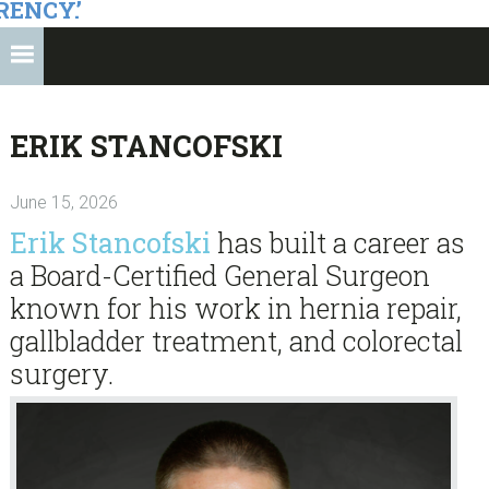
RENCY.’
ERIK STANCOFSKI
June 15, 2026
Erik Stancofski
has built a career as
a Board-Certified General Surgeon
known for his work in hernia repair,
gallbladder treatment, and colorectal
surgery.