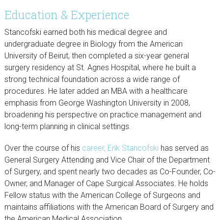
Education & Experience
Stancofski earned both his medical degree and
undergraduate degree in Biology from the American
University of Beirut, then completed a six-year general
surgery residency at St. Agnes Hospital, where he built a
strong technical foundation across a wide range of
procedures. He later added an MBA with a healthcare
emphasis from George Washington University in 2008,
broadening his perspective on practice management and
long-term planning in clinical settings.
Over the course of his
career, Erik Stancofski
has served as
General Surgery Attending and Vice Chair of the Department
of Surgery, and spent nearly two decades as Co-Founder, Co-
Owner, and Manager of Cape Surgical Associates. He holds
Fellow status with the American College of Surgeons and
maintains affiliations with the American Board of Surgery and
the American Medical Association.