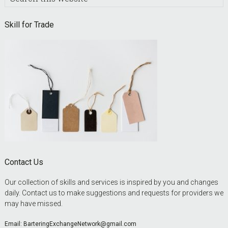
this
website
Skill for Trade
Contact Us
Our collection of skills and services is inspired by you and changes
daily. Contact us to make suggestions and requests for providers we
may have missed.
Email:
BarteringExchangeNetwork@gmail.com