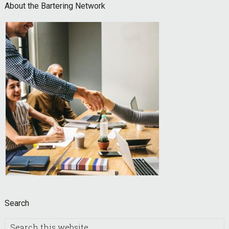
Footer
About the Bartering Network
Search
Search