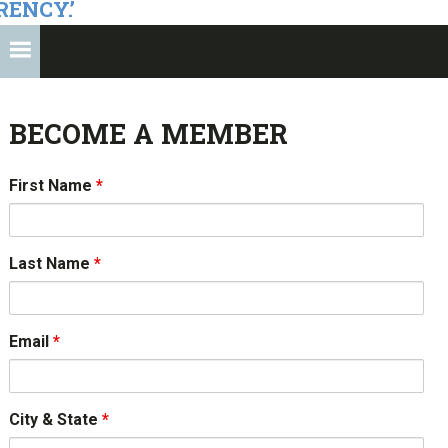
RENCY.’
BECOME A MEMBER
First Name
*
Last Name
*
Email
*
City & State
*