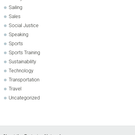
Sailing
Sales
Social Justice
Speaking
Sports
Sports Training
Sustainability
Technology
Transportation
Travel
Uncategorized