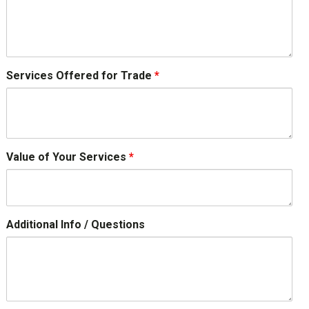
Services Offered for Trade
*
Value of Your Services
*
Additional Info / Questions