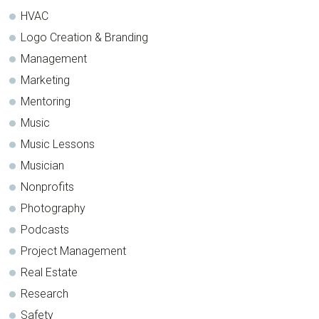
HVAC
Logo Creation & Branding
Management
Marketing
Mentoring
Music
Music Lessons
Musician
Nonprofits
Photography
Podcasts
Project Management
Real Estate
Research
Safety