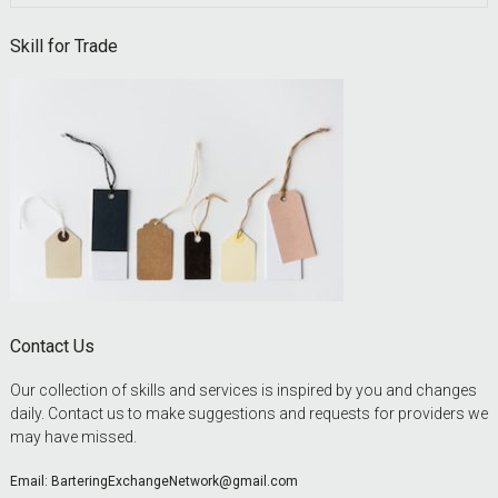
this
website
Skill for Trade
Contact Us
Our collection of skills and services is inspired by you and changes
daily. Contact us to make suggestions and requests for providers we
may have missed.
Email:
BarteringExchangeNetwork@gmail.com