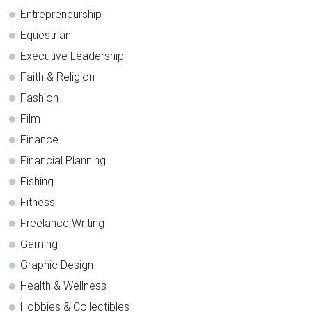
Entrepreneurship
Equestrian
Executive Leadership
Faith & Religion
Fashion
Film
Finance
Financial Planning
Fishing
Fitness
Freelance Writing
Gaming
Graphic Design
Health & Wellness
Hobbies & Collectibles