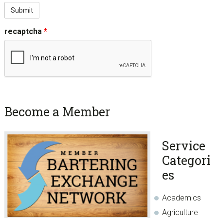
recaptcha
*
sidebar
Page
Become a Member
Sidebar
Service
Categori
es
Academics
Agriculture