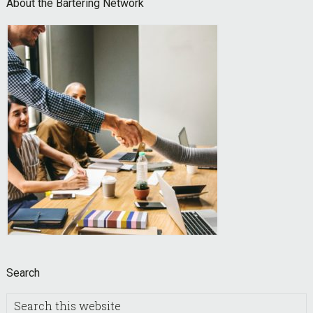
Footer
About the Bartering Network
Search
Search