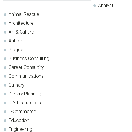
Analyst
Animal Rescue
Architecture
Art & Culture
Author
Blogger
Business Consulting
Career Consulting
Communications
Culinary
Dietary Planning
DIY Instructions
E-Commerce
Education
Engineering