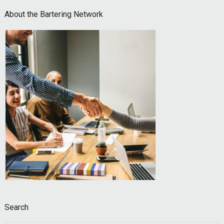
Footer
About the Bartering Network
Search