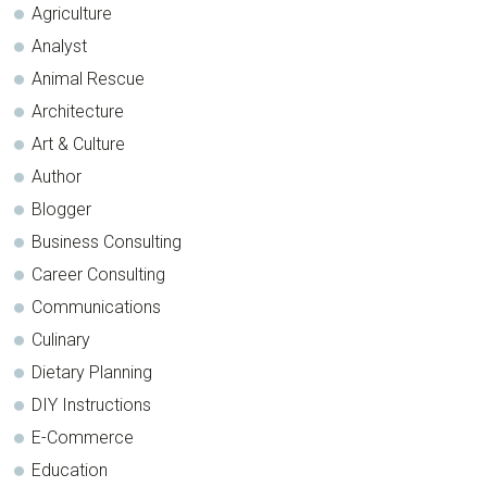
Agriculture
Analyst
Animal Rescue
Architecture
Art & Culture
Author
Blogger
Business Consulting
Career Consulting
Communications
Culinary
Dietary Planning
DIY Instructions
E-Commerce
Education