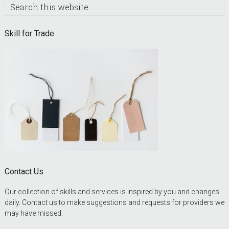
Search
this
website
Skill for Trade
Contact Us
Our collection of skills and services is inspired by you and changes
daily. Contact us to make suggestions and requests for providers we
may have missed.