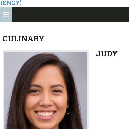
RENCY.’
CULINARY
JUDY