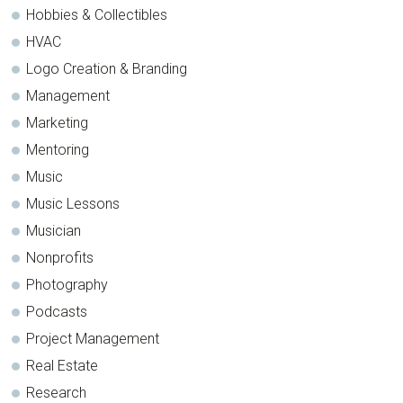
Hobbies & Collectibles
HVAC
Logo Creation & Branding
Management
Marketing
Mentoring
Music
Music Lessons
Musician
Nonprofits
Photography
Podcasts
Project Management
Real Estate
Research