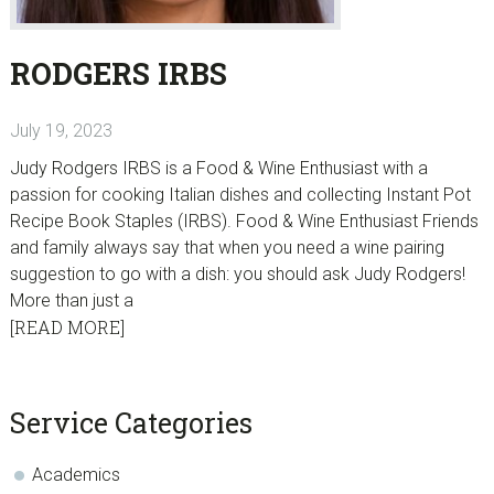
RODGERS IRBS
July 19, 2023
Judy Rodgers IRBS is a Food & Wine Enthusiast with a
passion for cooking Italian dishes and collecting Instant Pot
Recipe Book Staples (IRBS). Food & Wine Enthusiast Friends
and family always say that when you need a wine pairing
suggestion to go with a dish: you should ask Judy Rodgers!
More than just a
[READ MORE]
sidebar
Blog
Service Categories
Sidebar
Academics