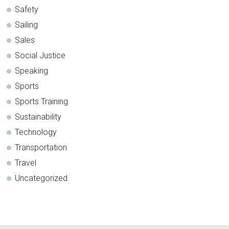
Safety
Sailing
Sales
Social Justice
Speaking
Sports
Sports Training
Sustainability
Technology
Transportation
Travel
Uncategorized