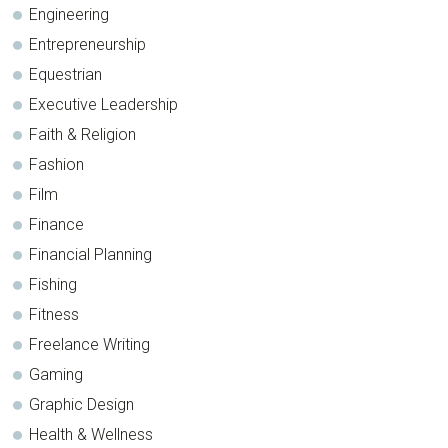
Engineering
Entrepreneurship
Equestrian
Executive Leadership
Faith & Religion
Fashion
Film
Finance
Financial Planning
Fishing
Fitness
Freelance Writing
Gaming
Graphic Design
Health & Wellness