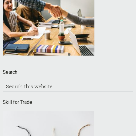
Search
Search
this
website
Skill for Trade