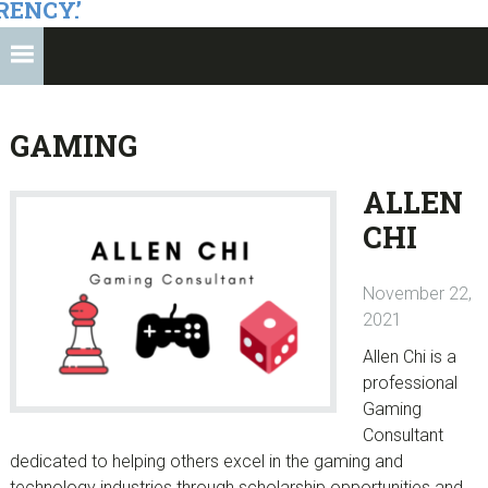
RENCY.’
GAMING
ALLEN
CHI
November 22,
2021
Allen Chi is a
professional
Gaming
Consultant
dedicated to helping others excel in the gaming and
technology industries through scholarship opportunities and