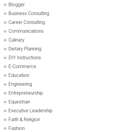
Blogger
Business Consulting
Career Consulting
Communications
Culinary
Dietary Planning
DIY Instructions
E-Commerce
Education
Engineering
Entrepreneurship
Equestrian
Executive Leadership
Faith & Religion
Fashion