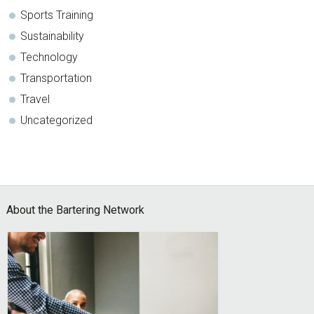
Sports Training
Sustainability
Technology
Transportation
Travel
Uncategorized
Footer
About the Bartering Network