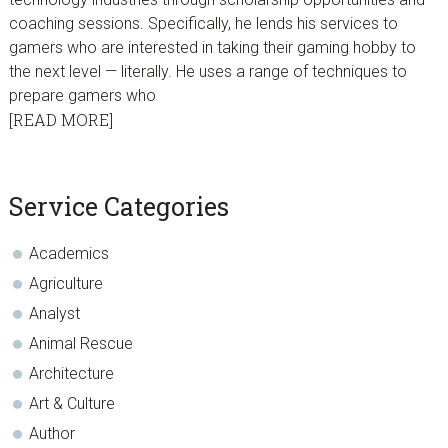
coaching sessions. Specifically, he lends his services to
gamers who are interested in taking their gaming hobby to
the next level — literally. He uses a range of techniques to
prepare gamers who
[READ MORE]
sidebar
Blog
Service Categories
Sidebar
Academics
Agriculture
Analyst
Animal Rescue
Architecture
Art & Culture
Author