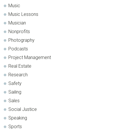
Music
Music Lessons
Musician
Nonprofits
Photography
Podcasts
Project Management
Real Estate
Research
Safety
Sailing
Sales
Social Justice
Speaking
Sports