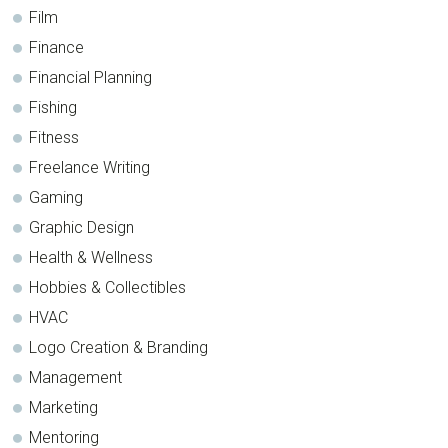
Film
Finance
Financial Planning
Fishing
Fitness
Freelance Writing
Gaming
Graphic Design
Health & Wellness
Hobbies & Collectibles
HVAC
Logo Creation & Branding
Management
Marketing
Mentoring