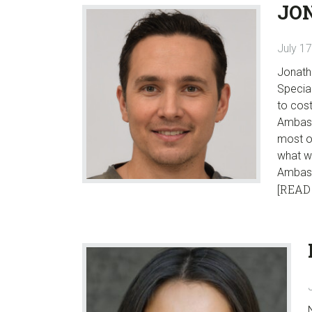
JO
July 1
Jonath
Special
to cost
Ambassa
most o
what w
Ambas
[READ