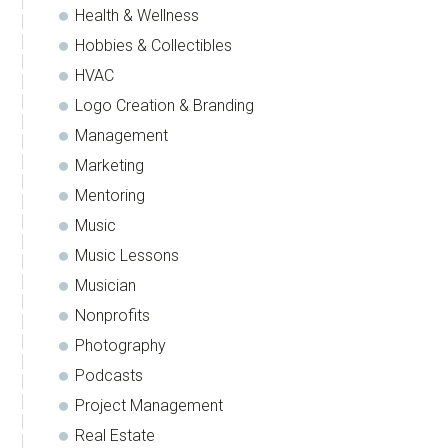
Health & Wellness
Hobbies & Collectibles
HVAC
Logo Creation & Branding
Management
Marketing
Mentoring
Music
Music Lessons
Musician
Nonprofits
Photography
Podcasts
Project Management
Real Estate