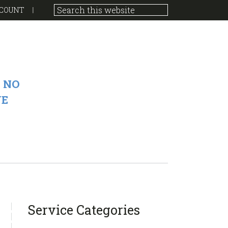
COUNT
 NO
VE
sidebar
Blog
Service Categories
Sidebar