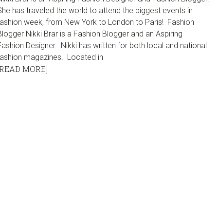
She has traveled the world to attend the biggest events in
fashion week, from New York to London to Paris! Fashion
Blogger Nikki Brar is a Fashion Blogger and an Aspiring
Fashion Designer. Nikki has written for both local and national
fashion magazines. Located in
[READ MORE]