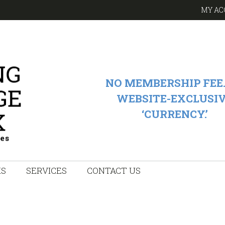
MY AC
NO MEMBERSHIP FEE.
WEBSITE-EXCLUSI
‘CURRENCY.’
KS
SERVICES
CONTACT US