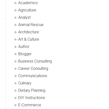
Academics
Agriculture
Analyst
Animal Rescue
Architecture
Art & Culture
Author
Blogger
Business Consulting
Career Consulting
Communications
Culinary
Dietary Planning
DIY Instructions
E-Commerce