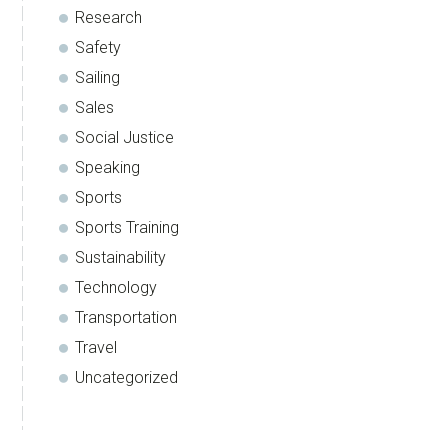
Research
Safety
Sailing
Sales
Social Justice
Speaking
Sports
Sports Training
Sustainability
Technology
Transportation
Travel
Uncategorized