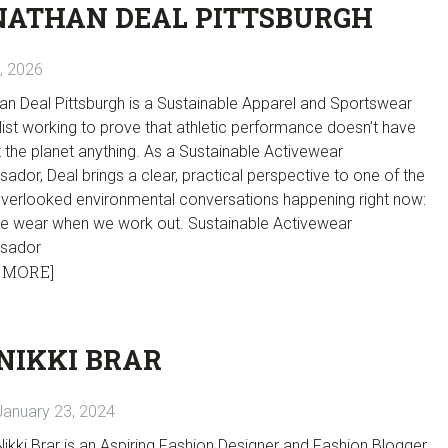
NATHAN DEAL PITTSBURGH
7, 2026
an Deal Pittsburgh is a Sustainable Apparel and Sportswear
ist working to prove that athletic performance doesn’t have
 the planet anything. As a Sustainable Activewear
dor, Deal brings a clear, practical perspective to one of the
verlooked environmental conversations happening right now:
e wear when we work out. Sustainable Activewear
sador
 MORE]
NIKKI BRAR
January 23, 2024
Nikki Brar is an Aspiring Fashion Designer and Fashion Blogger.