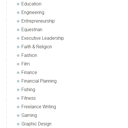
Education
Engineering
Entrepreneurship
Equestrian
Executive Leadership
Faith & Religion
Fashion
Film
Finance
Financial Planning
Fishing
Fitness
Freelance Writing
Gaming
Graphic Design