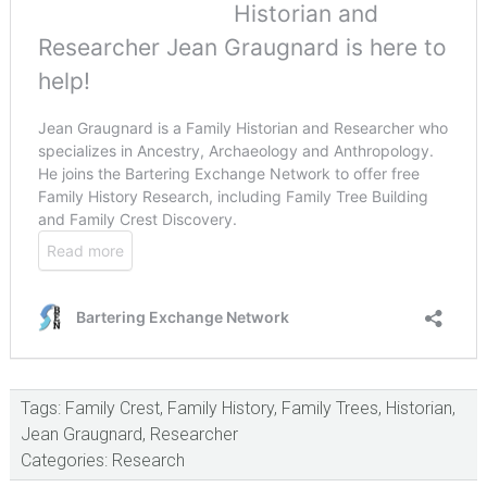
Tags:
Family Crest
,
Family History
,
Family Trees
,
Historian
,
Jean Graugnard
,
Researcher
Categories:
Research