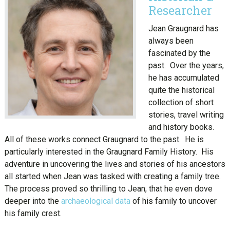
Researcher
Jean Graugnard has
always been
fascinated by the
past. Over the years,
he has accumulated
quite the historical
collection of short
stories, travel writing
and history books.
All of these works connect Graugnard to the past. He is
particularly interested in the Graugnard Family History. His
adventure in uncovering the lives and stories of his ancestors
all started when Jean was tasked with creating a family tree.
The process proved so thrilling to Jean, that he even dove
deeper into the
archaeological data
of his family to uncover
his family crest.