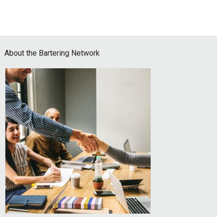
Footer
About the Bartering Network