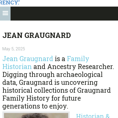
RENCY.’
JEAN GRAUGNARD
May 5, 2025
Jean Graugnard
is a
Family
Historian
and Ancestry Researcher.
Digging through archaeological
data, Graugnard is uncovering
historical collections of Graugnard
Family History for future
generations to enjoy.
Historian &