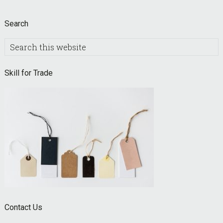
Search
Search
this
website
Skill for Trade
Contact Us