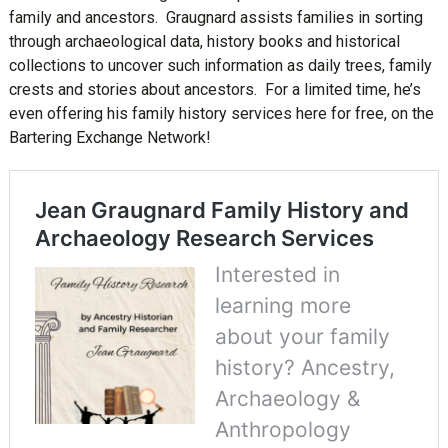
family and ancestors. Graugnard assists families in sorting
through archaeological data, history books and historical
collections to uncover such information as daily trees, family
crests and stories about ancestors. For a limited time, he’s
even offering his family history services here for free, on the
Bartering Exchange Network!