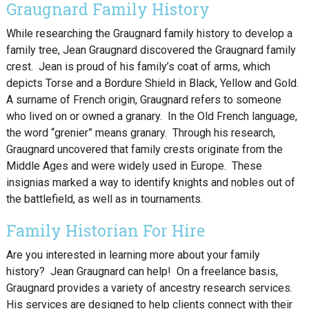
Graugnard Family History
While researching the Graugnard family history to develop a
family tree, Jean Graugnard discovered the Graugnard family
crest. Jean is proud of his family’s coat of arms, which
depicts Torse and a Bordure Shield in Black, Yellow and Gold.
A surname of French origin, Graugnard refers to someone
who lived on or owned a granary. In the Old French language,
the word “grenier” means granary. Through his research,
Graugnard uncovered that family crests originate from the
Middle Ages and were widely used in Europe. These
insignias marked a way to identify knights and nobles out of
the battlefield, as well as in tournaments.
Family Historian For Hire
Are you interested in learning more about your family
history? Jean Graugnard can help! On a freelance basis,
Graugnard provides a variety of ancestry research services.
His services are designed to help clients connect with their