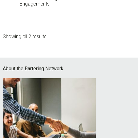
Engagements
Showing all 2 results
sidebar
Footer
About the Bartering Network