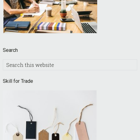
Search
Search
this
website
Skill for Trade