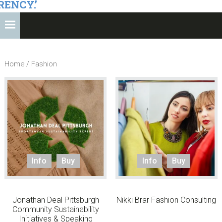
RENCY.’
Home
/ Fashion
Info
Buy
Info
Buy
Jonathan Deal Pittsburgh
Nikki Brar Fashion Consulting
Community Sustainability
Initiatives & Speaking