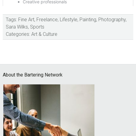
Tags:
Fine Art
,
Freelance
,
Lifestyle
,
Painting
,
Photography
,
Sara Wilks
,
Sports
Categories:
Art & Culture
Footer
About the Bartering Network