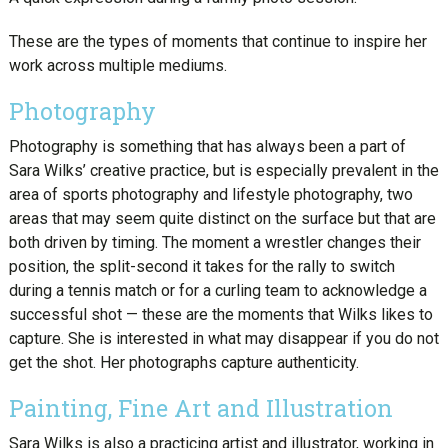
These are the types of moments that continue to inspire her
work across multiple mediums.
Photography
Photography is something that has always been a part of
Sara Wilks’ creative practice, but is especially prevalent in the
area of sports photography and lifestyle photography, two
areas that may seem quite distinct on the surface but that are
both driven by timing. The moment a wrestler changes their
position, the split-second it takes for the rally to switch
during a tennis match or for a curling team to acknowledge a
successful shot — these are the moments that Wilks likes to
capture. She is interested in what may disappear if you do not
get the shot. Her photographs capture authenticity.
Painting, Fine Art and Illustration
Sara Wilks is also a practicing artist and illustrator, working in