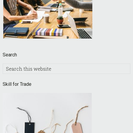
Search
Search
this
website
Skill for Trade