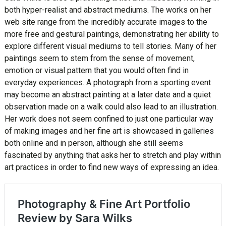
both hyper-realist and abstract mediums. The works on her
web site range from the incredibly accurate images to the
more free and gestural paintings, demonstrating her ability to
explore different visual mediums to tell stories. Many of her
paintings seem to stem from the sense of movement,
emotion or visual pattern that you would often find in
everyday experiences. A photograph from a sporting event
may become an abstract painting at a later date and a quiet
observation made on a walk could also lead to an illustration.
Her work does not seem confined to just one particular way
of making images and her fine art is showcased in galleries
both online and in person, although she still seems
fascinated by anything that asks her to stretch and play within
art practices in order to find new ways of expressing an idea.