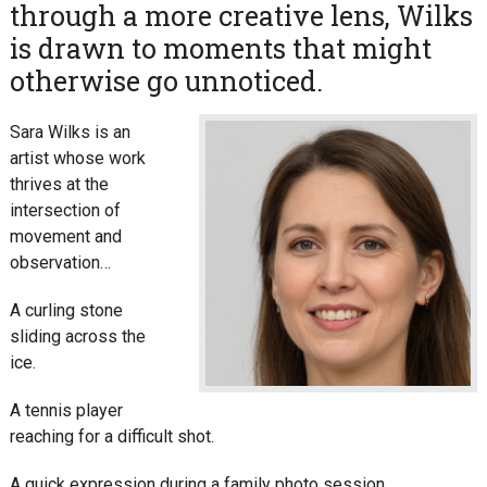
through a more creative lens, Wilks
is drawn to moments that might
otherwise go unnoticed.
Sara Wilks is an
artist whose work
thrives at the
intersection of
movement and
observation…
A curling stone
sliding across the
ice.
A tennis player
reaching for a difficult shot.
A quick expression during a family photo session.