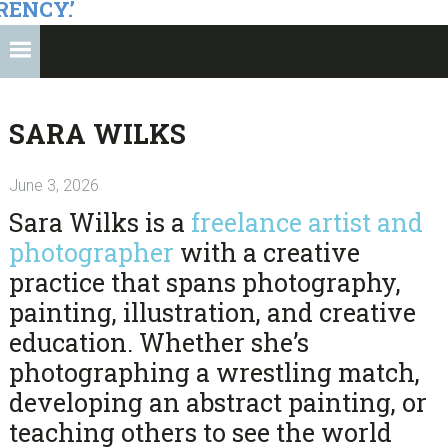
RENCY.’
SARA WILKS
June 3, 2026
Sara Wilks
is a
freelance artist and
photographer
with a creative
practice that spans photography,
painting, illustration, and creative
education. Whether she’s
photographing a wrestling match,
developing an abstract painting, or
teaching others to see the world