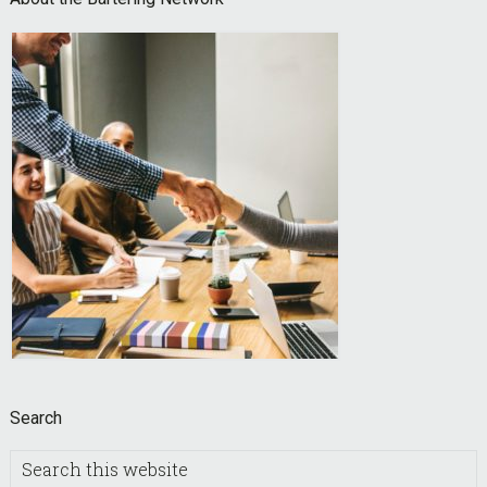
Footer
Search
Search
this