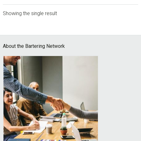
Showing the single result
sidebar
Footer
About the Bartering Network