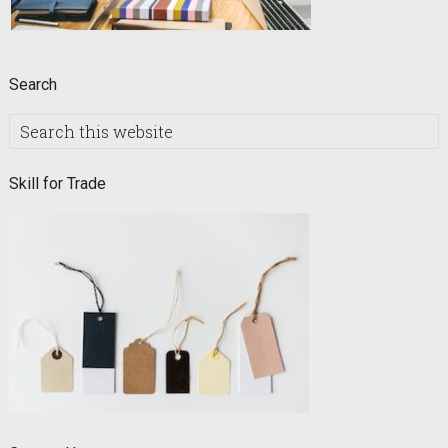
Search
Search
this
website
Skill for Trade