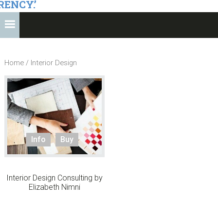
RENCY.’
Home
/ Interior Design
Info
Buy
Interior Design Consulting by
Elizabeth Nimni