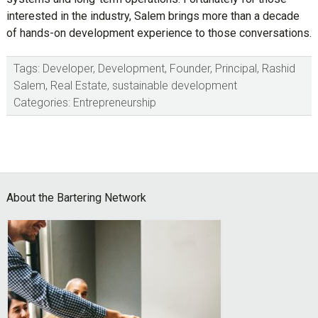
interested in the industry, Salem brings more than a decade
of hands-on development experience to those conversations.
Tags:
Developer
,
Development
,
Founder
,
Principal
,
Rashid
Salem
,
Real Estate
,
sustainable development
Categories:
Entrepreneurship
Footer
About the Bartering Network