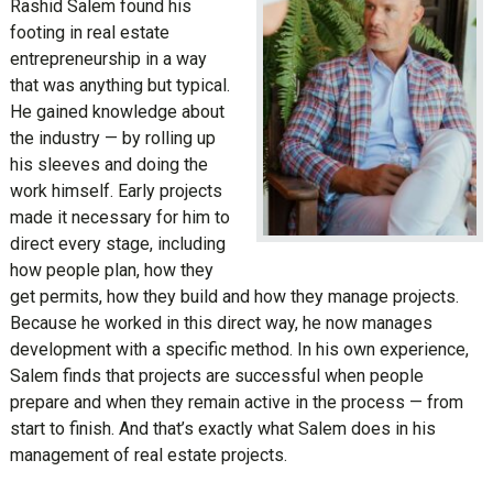
Rashid Salem found his
footing in real estate
entrepreneurship in a way
that was anything but typical.
He gained knowledge about
the industry — by rolling up
his sleeves and doing the
work himself. Early projects
made it necessary for him to
direct every stage, including
how people plan, how they
get permits, how they build and how they manage projects.
Because he worked in this direct way, he now manages
development with a specific method. In his own experience,
Salem finds that projects are successful when people
prepare and when they remain active in the process — from
start to finish. And that’s exactly what Salem does in his
management of real estate projects.