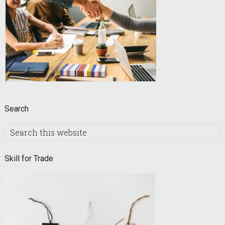
Search
Search
this
website
Skill for Trade