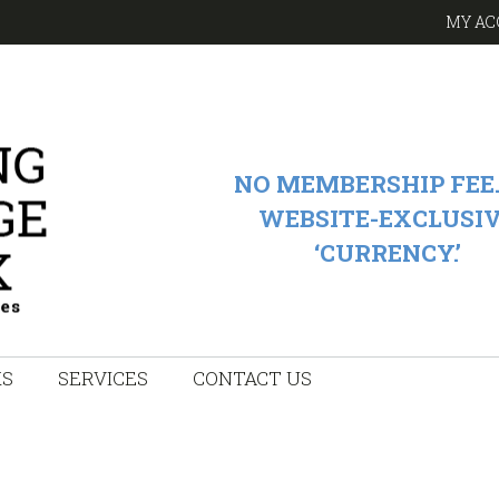
MY AC
NO MEMBERSHIP FEE.
WEBSITE-EXCLUSI
‘CURRENCY.’
KS
SERVICES
CONTACT US