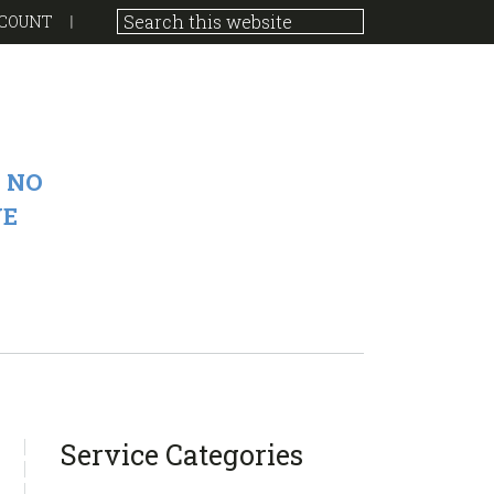
COUNT
 NO
VE
sidebar
Blog
Service Categories
Sidebar