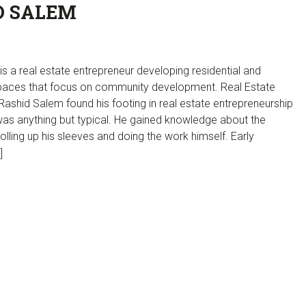
D SALEM
s a real estate entrepreneur developing residential and
aces that focus on community development. Real Estate
ashid Salem found his footing in real estate entrepreneurship
was anything but typical. He gained knowledge about the
rolling up his sleeves and doing the work himself. Early
]