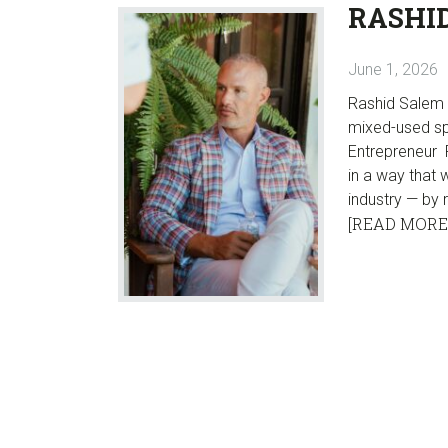
RASHI
June 1, 2026
Rashid Salem i
mixed-used sp
Entrepreneur R
in a way that 
industry — by 
[READ MORE