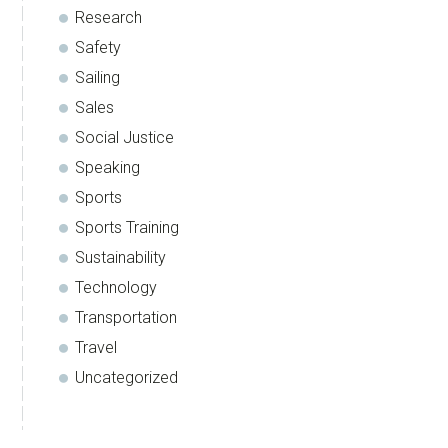
Research
Safety
Sailing
Sales
Social Justice
Speaking
Sports
Sports Training
Sustainability
Technology
Transportation
Travel
Uncategorized