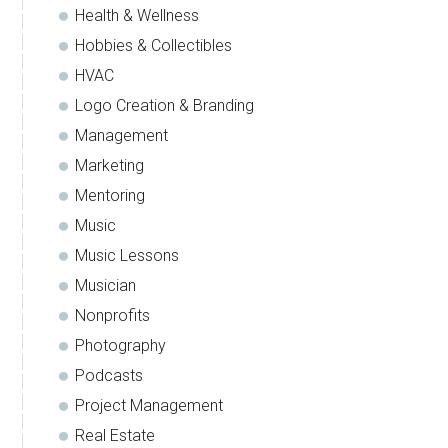
Health & Wellness
Hobbies & Collectibles
HVAC
Logo Creation & Branding
Management
Marketing
Mentoring
Music
Music Lessons
Musician
Nonprofits
Photography
Podcasts
Project Management
Real Estate