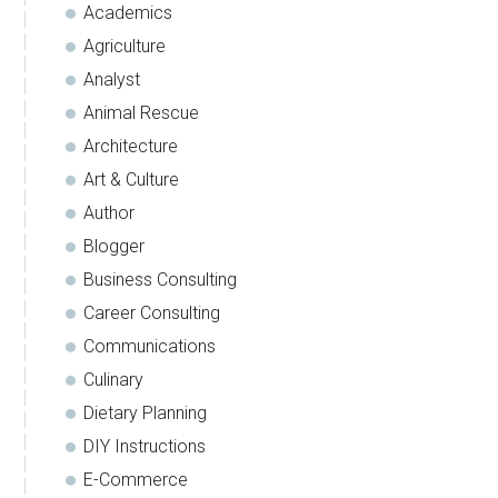
Academics
Agriculture
Analyst
Animal Rescue
Architecture
Art & Culture
Author
Blogger
Business Consulting
Career Consulting
Communications
Culinary
Dietary Planning
DIY Instructions
E-Commerce