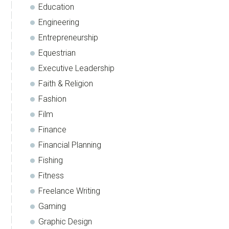
Education
Engineering
Entrepreneurship
Equestrian
Executive Leadership
Faith & Religion
Fashion
Film
Finance
Financial Planning
Fishing
Fitness
Freelance Writing
Gaming
Graphic Design