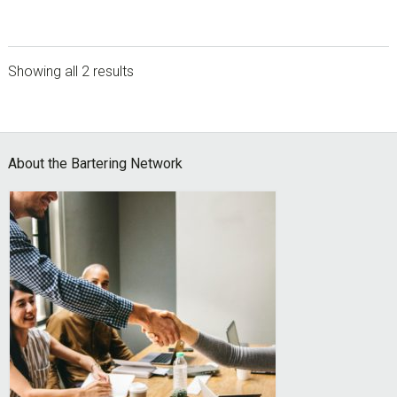
Showing all 2 results
sidebar
Footer
About the Bartering Network