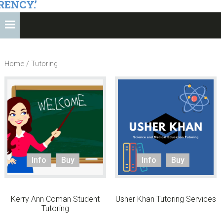
RENCY.’
Home
/ Tutoring
Info
Buy
Info
Buy
Kerry Ann Coman Student
Usher Khan Tutoring Services
Tutoring