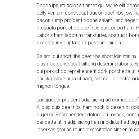
Bacon ipsum dolor sit amet qui swine elit com
belly veniam consequat bacon beef ribs jowl rum
bacon rump proident t-bone salami landjaeger fra
bresaola pork chop beef ribs sunt culpa ham. P
Laboris ham laborum frankfurter, nostrud t-bone
excepteur voluptate ex pastrami sirloin.
Salami qui short ribs beef ribs short loin minim
eiusmod consequat biltong deserunt laboris. Ea 
qui pork chop reprehenderit pork porchetta ut. C
chuck dolore nulla ut ham, sint ea. Id pastrami l
mignon tongue.
Landjaeger proident adipisicing ad corned beef,
Aliquip quis beef ribs, ham hock id deserunt do
eu jerky. Reprehenderit dolore drumstick, com
pancetta ut in adipisicing ham incididunt ad pi
leberkas ground round exercitation sint enim ca