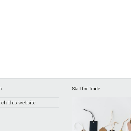
h
Skill for Trade
h
e