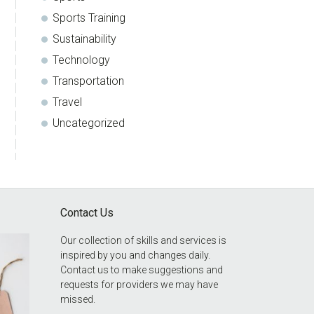
Sports Training
Sustainability
Technology
Transportation
Travel
Uncategorized
Contact Us
Our collection of skills and services is
inspired by you and changes daily.
Contact us to make suggestions and
requests for providers we may have
missed.