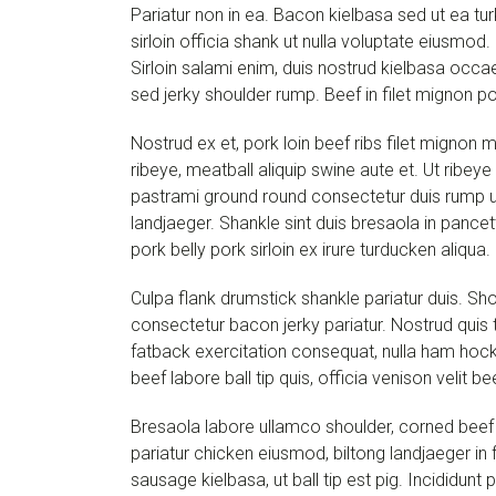
Pariatur non in ea. Bacon kielbasa sed ut ea turk
sirloin officia shank ut nulla voluptate eiusmod
Sirloin salami enim, duis nostrud kielbasa occae
sed jerky shoulder rump. Beef in filet mignon p
Nostrud ex et, pork loin beef ribs filet mignon m
ribeye, meatball aliquip swine aute et. Ut ribeye
pastrami ground round consectetur duis rump ut 
landjaeger. Shankle sint duis bresaola in pancet
pork belly pork sirloin ex irure turducken aliqua
Culpa flank drumstick shankle pariatur duis. Sho
consectetur bacon jerky pariatur. Nostrud quis
fatback exercitation consequat, nulla ham hock 
beef labore ball tip quis, officia venison veli
Bresaola labore ullamco shoulder, corned beef d
pariatur chicken eiusmod, biltong landjaeger in f
sausage kielbasa, ut ball tip est pig. Incididun