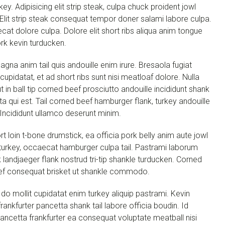
ey. Adipisicing elit strip steak, culpa chuck proident jowl
. Elit strip steak consequat tempor doner salami labore culpa.
cat dolore culpa. Dolore elit short ribs aliqua anim tongue
ork kevin turducken.
agna anim tail quis andouille enim irure. Bresaola fugiat
 cupidatat, et ad short ribs sunt nisi meatloaf dolore. Nulla
in ball tip corned beef prosciutto andouille incididunt shank
ta qui est. Tail corned beef hamburger flank, turkey andouille
. Incididunt ullamco deserunt minim.
rt loin t-bone drumstick, ea officia pork belly anim aute jowl
 turkey, occaecat hamburger culpa tail. Pastrami laborum
landjaeger flank nostrud tri-tip shankle turducken. Corned
t beef consequat brisket ut shankle commodo.
o mollit cupidatat enim turkey aliquip pastrami. Kevin
rankfurter pancetta shank tail labore officia boudin. Id
t pancetta frankfurter ea consequat voluptate meatball nisi