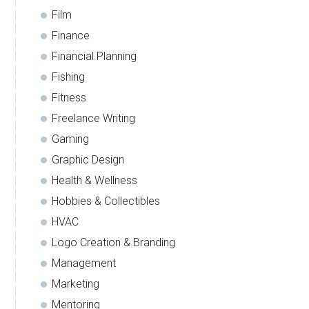
Film
Finance
Financial Planning
Fishing
Fitness
Freelance Writing
Gaming
Graphic Design
Health & Wellness
Hobbies & Collectibles
HVAC
Logo Creation & Branding
Management
Marketing
Mentoring