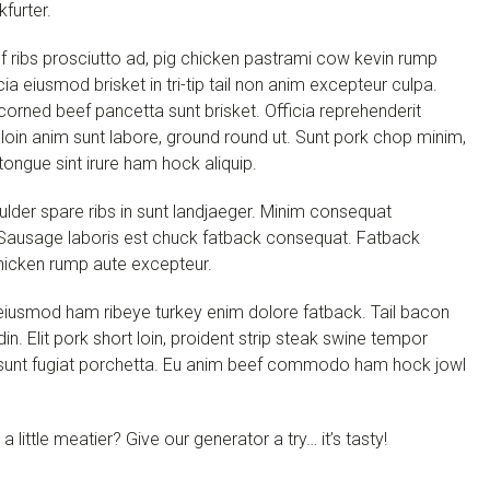
kfurter.
 ribs prosciutto ad, pig chicken pastrami cow kevin rump
cia eiusmod brisket in tri-tip tail non anim excepteur culpa.
 corned beef pancetta sunt brisket. Officia reprehenderit
oin anim sunt labore, ground round ut. Sunt pork chop minim,
ongue sint irure ham hock aliquip.
oulder spare ribs in sunt landjaeger. Minim consequat
 Sausage laboris est chuck fatback consequat. Fatback
icken rump aute excepteur.
s eiusmod ham ribeye turkey enim dolore fatback. Tail bacon
in. Elit pork short loin, proident strip steak swine tempor
tip sunt fugiat porchetta. Eu anim beef commodo ham hock jowl
little meatier? Give our generator a try… it’s tasty!