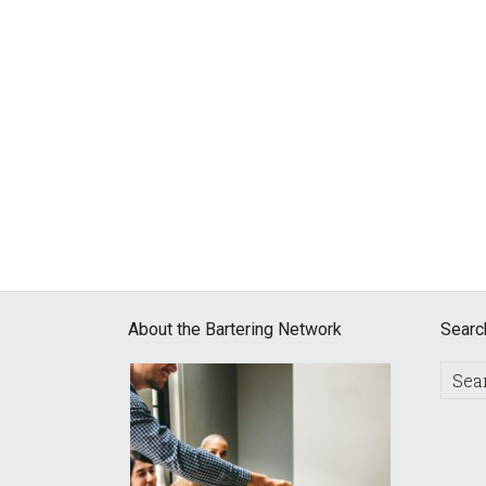
Footer
About the Bartering Network
Searc
Searc
this
websit