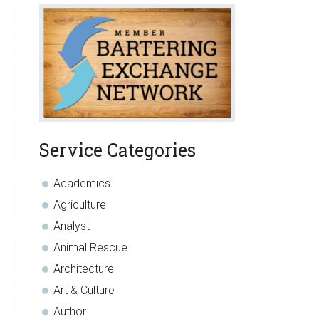
Service Categories
Academics
Agriculture
Analyst
Animal Rescue
Architecture
Art & Culture
Author