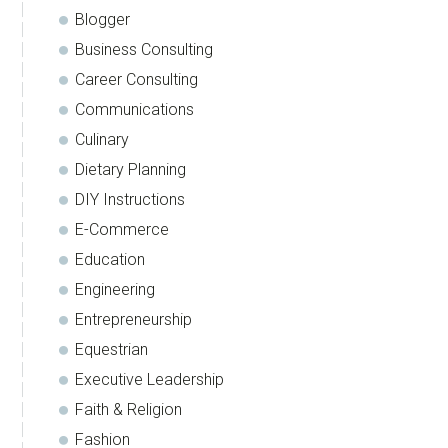
Blogger
Business Consulting
Career Consulting
Communications
Culinary
Dietary Planning
DIY Instructions
E-Commerce
Education
Engineering
Entrepreneurship
Equestrian
Executive Leadership
Faith & Religion
Fashion