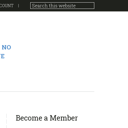
COUNT
 NO
VE
sidebar
Page
Become a Member
Sidebar