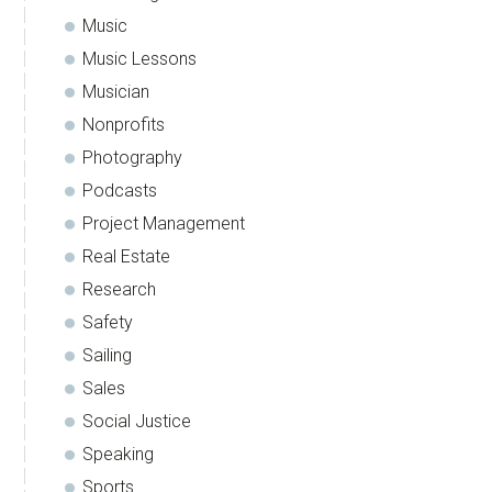
Music
Music Lessons
Musician
Nonprofits
Photography
Podcasts
Project Management
Real Estate
Research
Safety
Sailing
Sales
Social Justice
Speaking
Sports