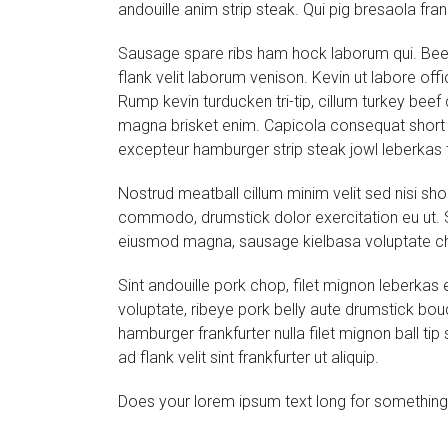
andouille anim strip steak. Qui pig bresaola fran
Sausage spare ribs ham hock laborum qui. Beef
flank velit laborum venison. Kevin ut labore offi
Rump kevin turducken tri-tip, cillum turkey beef
magna brisket enim. Capicola consequat short l
excepteur hamburger strip steak jowl leberkas t
Nostrud meatball cillum minim velit sed nisi sh
commodo, drumstick dolor exercitation eu ut.
eiusmod magna, sausage kielbasa voluptate ch
Sint andouille pork chop, filet mignon leberka
voluptate, ribeye pork belly aute drumstick boud
hamburger frankfurter nulla filet mignon ball 
ad flank velit sint frankfurter ut aliquip.
Does your lorem ipsum text long for something a 