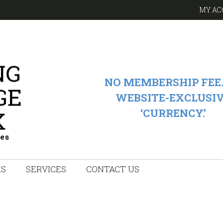
MY AC
NO MEMBERSHIP FEE.
WEBSITE-EXCLUSI
‘CURRENCY.’
KS
SERVICES
CONTACT US