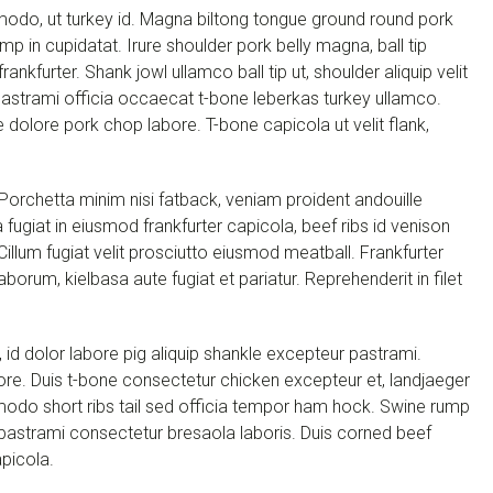
modo, ut turkey id. Magna biltong tongue ground round pork
p in cupidatat. Irure shoulder pork belly magna, ball tip
nkfurter. Shank jowl ullamco ball tip ut, shoulder aliquip velit
astrami officia occaecat t-bone leberkas turkey ullamco.
 dolore pork chop labore. T-bone capicola ut velit flank,
. Porchetta minim nisi fatback, veniam proident andouille
fugiat in eiusmod frankfurter capicola, beef ribs id venison
illum fugiat velit prosciutto eiusmod meatball. Frankfurter
aborum, kielbasa aute fugiat et pariatur. Reprehenderit in filet
 id dolor labore pig aliquip shankle excepteur pastrami.
lore. Duis t-bone consectetur chicken excepteur et, landjaeger
modo short ribs tail sed officia tempor ham hock. Swine rump
g pastrami consectetur bresaola laboris. Duis corned beef
picola.