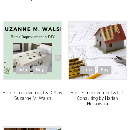
Info
Buy
Info
Buy
Home Improvement & DIY by
Home Improvement & LLC
Suzanne M. Walsh
Consulting by Hariah
Hutkowski