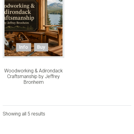
Info
Buy
Woodworking & Adirondack
Craftsmanship by Jeffrey
Bronheim
Showing all 5 results
sidebar