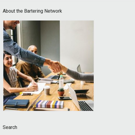
Footer
About the Bartering Network
Search