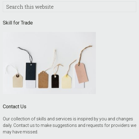
Search
this
website
Skill for Trade
Contact Us
Our collection of skills and services is inspired by you and changes
daily. Contact us to make suggestions and requests for providers we
may have missed.