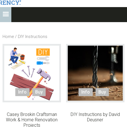
RENCY.’
Home
/ DIY Instructions
Info
Buy
Info
Buy
Casey Broskin Craftsman
DIY Instructions by David
Work & Home Renovation
Deusner
Projects