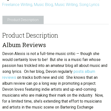
Freelance Writing
,
Music Blog
,
Music Writing
,
Song Lyrics
Product Description
Product Description
Album Reviews
Devon Alexis is not a full-time music critic — though she
would certainly love to be! But she is a music fan whose
passion has trickled into an amateur blog all about music and
song lyrics. On her blog, Devon regularly
posts album
reviews
on tracks both new and old. She knows that an
album review can go a long way in promoting a project.
Devon loves featuring indie artists and up-and-coming
musicians who are making their mark on the industry. Now,
for a limited time, she’s extending that effort to musicians
and artists in the music scene on Bartering Exchange