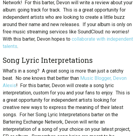
Network! For this barter, Devon will write a review about your
album: going track for track. This is a great opportunity for
independent artists who are looking to create a little buzz
around their name and new releases. If your album is only on
free music streaming services like SoundCloud: no worries!
With this barter, Devon hopes to
collaborate with independent
talents
.
Song Lyric Interpretations
What’s in a song? A great song is more than just a catchy
beat. No one knows that better than
Music Blogger, Devon
Alexis
! For this barter, Devon will create a song lyric
interpretation, custom for you and your fans to enjoy. This is
a great opportunity for independent artists looking for
creative new ways to express the meaning of their latest
songs. For her Song Lyric Interpretations barter on the
Bartering Exchange Network, Devon will write an
interpretation of a song of your choice on your latest project,