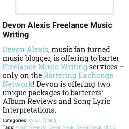
Devon Alexis Freelance Music
Writing
Devon Alexis
, music fan turned
music blogger, is offering to barter
Freelance Music Writing
services —
only on the
Bartering Exchange
Network
! Devon is offering two
unique packages to barterers:
Album Reviews and Song Lyric
Interpretations.
Categories:
Music
,
Writing
Tags:
Album Reviews
,
Devon Alexis
,
Devon Alexis Music
,