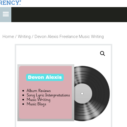
RENCY.’
Home
/
Writing
/ Devon Alexis Freelance Music Writing