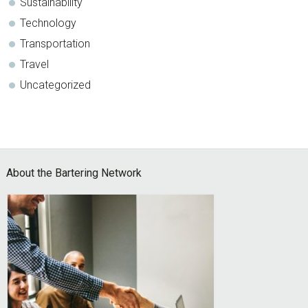
Sustainability
Technology
Transportation
Travel
Uncategorized
Footer
About the Bartering Network