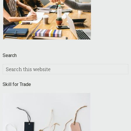
Search
Search
this
website
Skill for Trade