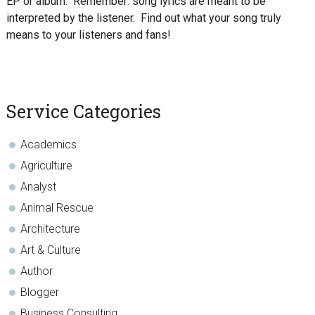
EP or album. Remember: song lyrics are meant to be
interpreted by the listener. Find out what your song truly
means to your listeners and fans!
sidebar
Blog
Service Categories
Sidebar
Academics
Agriculture
Analyst
Animal Rescue
Architecture
Art & Culture
Author
Blogger
Business Consulting