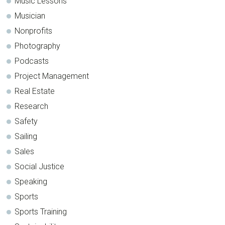
Music Lessons
Musician
Nonprofits
Photography
Podcasts
Project Management
Real Estate
Research
Safety
Sailing
Sales
Social Justice
Speaking
Sports
Sports Training