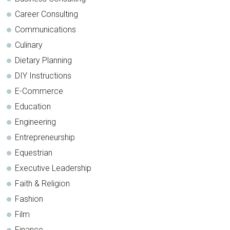
Career Consulting
Communications
Culinary
Dietary Planning
DIY Instructions
E-Commerce
Education
Engineering
Entrepreneurship
Equestrian
Executive Leadership
Faith & Religion
Fashion
Film
Finance