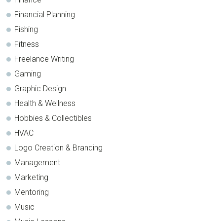
Financial Planning
Fishing
Fitness
Freelance Writing
Gaming
Graphic Design
Health & Wellness
Hobbies & Collectibles
HVAC
Logo Creation & Branding
Management
Marketing
Mentoring
Music