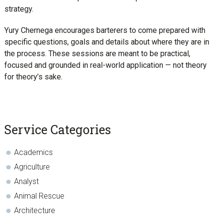
strategy.
Yury Chernega encourages barterers to come prepared with
specific questions, goals and details about where they are in
the process. These sessions are meant to be practical,
focused and grounded in real-world application — not theory
for theory’s sake.
sidebar
Blog
Service Categories
Sidebar
Academics
Agriculture
Analyst
Animal Rescue
Architecture