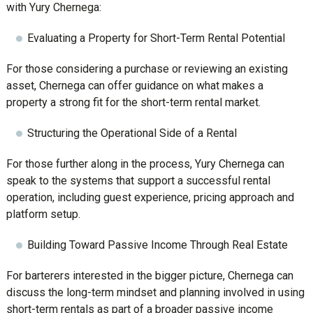
with Yury Chernega:
Evaluating a Property for Short-Term Rental Potential
For those considering a purchase or reviewing an existing
asset, Chernega can offer guidance on what makes a
property a strong fit for the short-term rental market.
Structuring the Operational Side of a Rental
For those further along in the process, Yury Chernega can
speak to the systems that support a successful rental
operation, including guest experience, pricing approach and
platform setup.
Building Toward Passive Income Through Real Estate
For barterers interested in the bigger picture, Chernega can
discuss the long-term mindset and planning involved in using
short-term rentals as part of a broader passive income