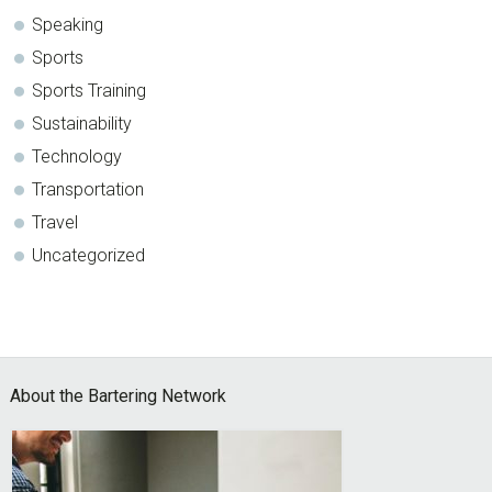
Speaking
Sports
Sports Training
Sustainability
Technology
Transportation
Travel
Uncategorized
Footer
About the Bartering Network