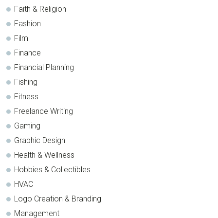
Faith & Religion
Fashion
Film
Finance
Financial Planning
Fishing
Fitness
Freelance Writing
Gaming
Graphic Design
Health & Wellness
Hobbies & Collectibles
HVAC
Logo Creation & Branding
Management