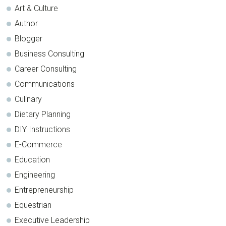
Art & Culture
Author
Blogger
Business Consulting
Career Consulting
Communications
Culinary
Dietary Planning
DIY Instructions
E-Commerce
Education
Engineering
Entrepreneurship
Equestrian
Executive Leadership