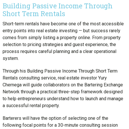
Building Passive Income Through
Short Term Rentals
Short-term rentals have become one of the most accessible
entry points into real estate investing — but success rarely
comes from simply listing a property online. From property
selection to pricing strategies and guest experience, the
process requires careful planning and a clear operational
system.
Through his Building Passive Income Through Short Term
Rentals consulting service, real estate investor Yury
Chernega will guide collaborators on the Bartering Exchange
Network through a practical three-step framework designed
to help entrepreneurs understand how to launch and manage
a successful rental property.
Barterers will have the option of selecting one of the
following focal points for a 30-minute consulting session