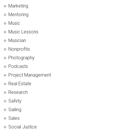
Marketing
Mentoring
Music
Music Lessons
Musician
Nonprofits
Photography
Podcasts
Project Management
Real Estate
Research
Safety
Sailing
Sales
Social Justice