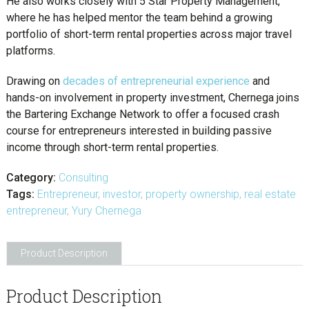
He also works closely with 5 Star Property Management,
where he has helped mentor the team behind a growing
portfolio of short-term rental properties across major travel
platforms.
Drawing on
decades of entrepreneurial experience
and
hands-on involvement in property investment, Chernega joins
the Bartering Exchange Network to offer a focused crash
course for entrepreneurs interested in building passive
income through short-term rental properties.
Category:
Consulting
Tags:
Entrepreneur
,
investor
,
property ownership
,
real estate
entrepreneur
,
Yury Chernega
Product Description
Product Description