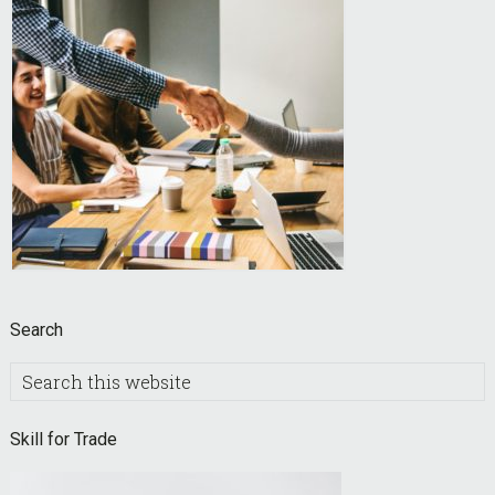
Search
Search
this
website
Skill for Trade