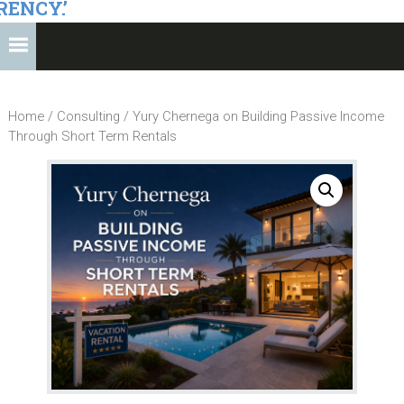
RENCY.’
Home
/
Consulting
/ Yury Chernega on Building Passive Income
Through Short Term Rentals