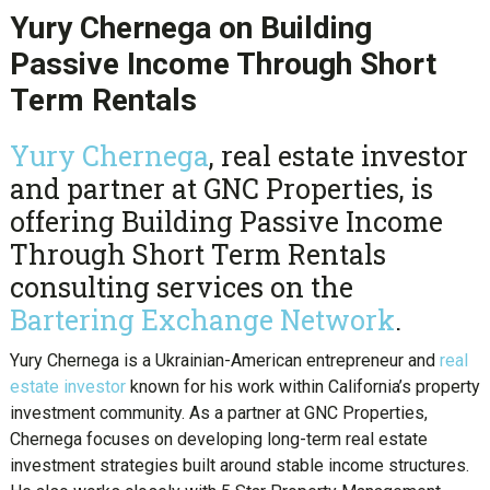
Yury Chernega on Building
Passive Income Through Short
Term Rentals
Yury Chernega
, real estate investor
and partner at GNC Properties, is
offering Building Passive Income
Through Short Term Rentals
consulting services on the
Bartering Exchange Network
.
Yury Chernega is a Ukrainian-American entrepreneur and
real
estate investor
known for his work within California’s property
investment community. As a partner at GNC Properties,
Chernega focuses on developing long-term real estate
investment strategies built around stable income structures.