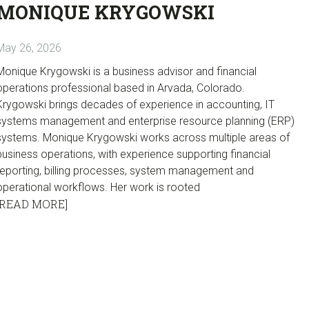
MONIQUE KRYGOWSKI
May 26, 2026
Monique Krygowski is a business advisor and financial
operations professional based in Arvada, Colorado.
Krygowski brings decades of experience in accounting, IT
systems management and enterprise resource planning (ERP)
systems. Monique Krygowski works across multiple areas of
business operations, with experience supporting financial
reporting, billing processes, system management and
operational workflows. Her work is rooted
[READ MORE]