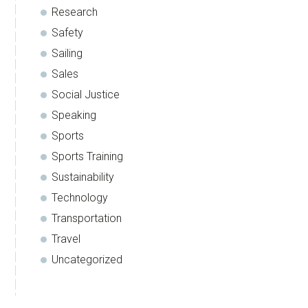
Research
Safety
Sailing
Sales
Social Justice
Speaking
Sports
Sports Training
Sustainability
Technology
Transportation
Travel
Uncategorized