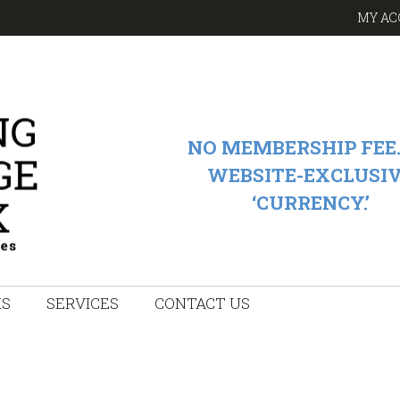
MY AC
NO MEMBERSHIP FEE.
WEBSITE-EXCLUSI
‘CURRENCY.’
KS
SERVICES
CONTACT US