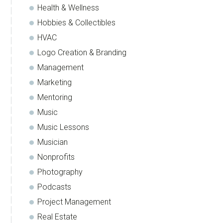
Health & Wellness
Hobbies & Collectibles
HVAC
Logo Creation & Branding
Management
Marketing
Mentoring
Music
Music Lessons
Musician
Nonprofits
Photography
Podcasts
Project Management
Real Estate