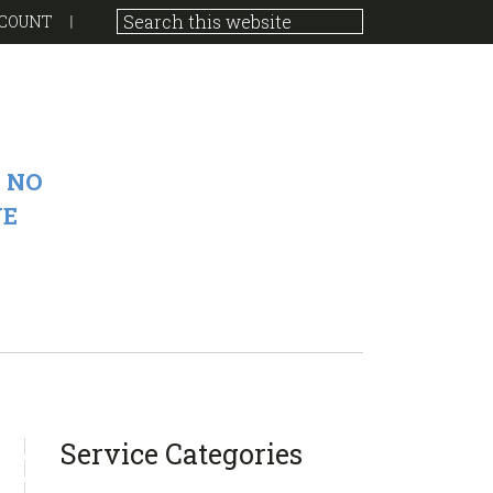
COUNT
 NO
VE
sidebar
Blog
Service Categories
Sidebar