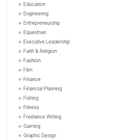
Education
Engineering
Entrepreneurship
Equestrian
Executive Leadership
Faith & Religion
Fashion
Film
Finance
Financial Planning
Fishing
Fitness
Freelance Writing
Gaming
Graphic Design