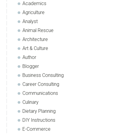
Academics
Agriculture
Analyst
Animal Rescue
Architecture
Art & Culture
Author
Blogger
Business Consulting
Career Consulting
Communications
Culinary
Dietary Planning
DIY Instructions
E-Commerce