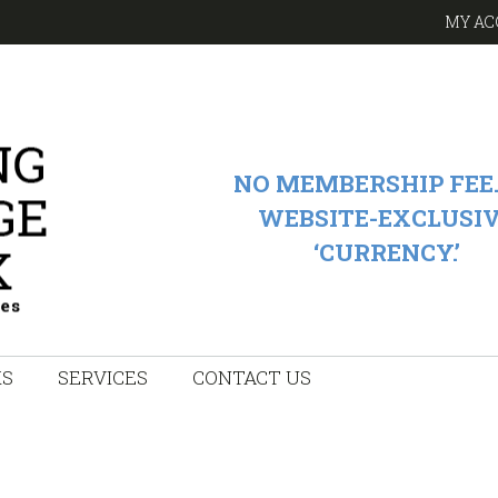
MY AC
NO MEMBERSHIP FEE.
WEBSITE-EXCLUSI
‘CURRENCY.’
KS
SERVICES
CONTACT US