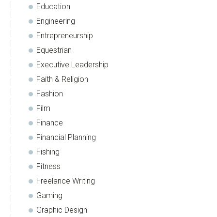
Education
Engineering
Entrepreneurship
Equestrian
Executive Leadership
Faith & Religion
Fashion
Film
Finance
Financial Planning
Fishing
Fitness
Freelance Writing
Gaming
Graphic Design