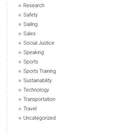
Research
Safety
Sailing
Sales
Social Justice
Speaking
Sports
Sports Training
Sustainability
Technology
Transportation
Travel
Uncategorized