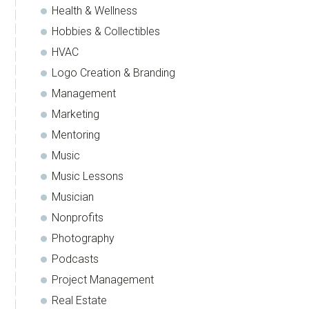
Health & Wellness
Hobbies & Collectibles
HVAC
Logo Creation & Branding
Management
Marketing
Mentoring
Music
Music Lessons
Musician
Nonprofits
Photography
Podcasts
Project Management
Real Estate