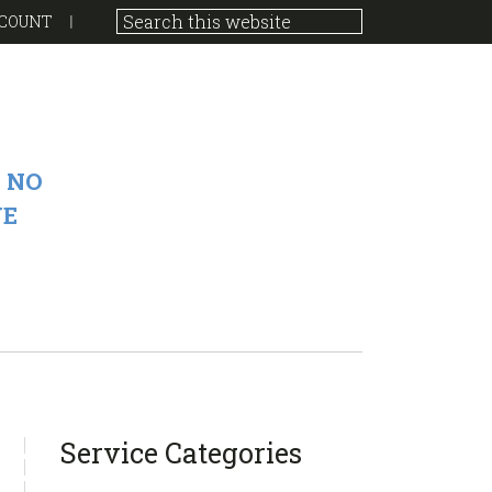
COUNT
 NO
VE
sidebar
Blog
Service Categories
Sidebar