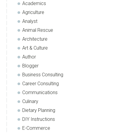
Academics
Agriculture
Analyst
Animal Rescue
Architecture
Art & Culture
Author
Blogger
Business Consulting
Career Consulting
Communications
Culinary
Dietary Planning
DIY Instructions
E-Commerce