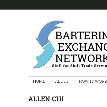
Skip
Skip
Skip
Skip
to
to
to
to
primary
main
primary
footer
navigation
content
sidebar
HOME
ABOUT
HOW IT WOR
ALLEN CHI