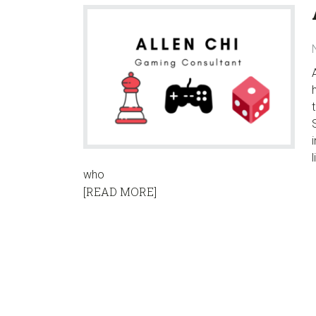
who
[READ MORE]