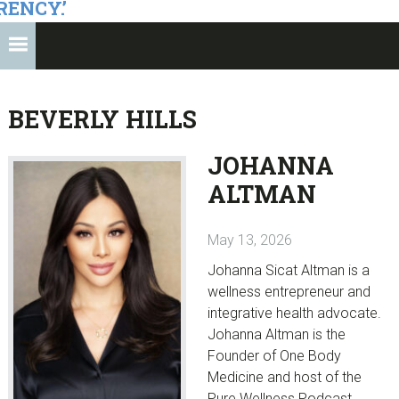
RENCY.’
BEVERLY HILLS
JOHANNA
ALTMAN
May 13, 2026
Johanna Sicat Altman is a
wellness entrepreneur and
integrative health advocate.
Johanna Altman is the
Founder of One Body
Medicine and host of the
Pure Wellness Podcast.