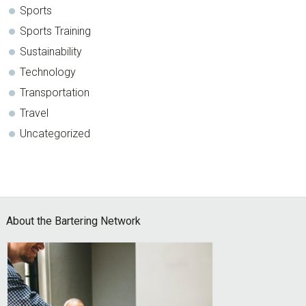
Sports
Sports Training
Sustainability
Technology
Transportation
Travel
Uncategorized
Footer
About the Bartering Network