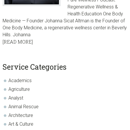
Regenerative Wellness &
Health Education One Body
Medicine — Founder Johanna Sicat Altman is the Founder of
One Body Medicine, a regenerative wellness center in Beverly
Hills. Johanna
[READ MORE]
sidebar
Blog
Service Categories
Sidebar
Academics
Agriculture
Analyst
Animal Rescue
Architecture
Art & Culture