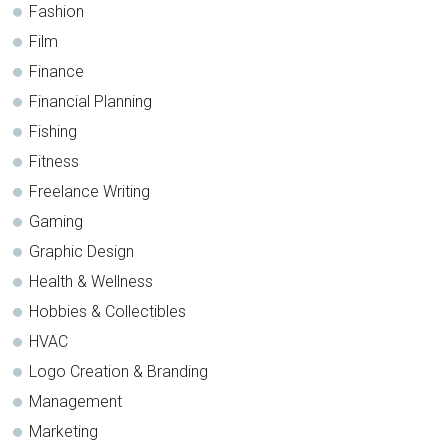
Fashion
Film
Finance
Financial Planning
Fishing
Fitness
Freelance Writing
Gaming
Graphic Design
Health & Wellness
Hobbies & Collectibles
HVAC
Logo Creation & Branding
Management
Marketing