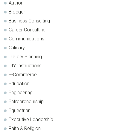
Author
Blogger
Business Consulting
Career Consulting
Communications
Culinary
Dietary Planning
DIY Instructions
E-Commerce
Education
Engineering
Entrepreneurship
Equestrian
Executive Leadership
Faith & Religion