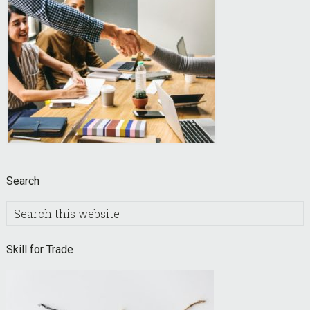
Search
Search
this
website
Skill for Trade