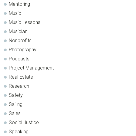
Mentoring
Music
Music Lessons
Musician
Nonprofits
Photography
Podcasts
Project Management
Real Estate
Research
Safety
Sailing
Sales
Social Justice
Speaking