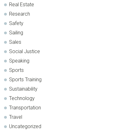
Real Estate
Research
Safety
Sailing
Sales
Social Justice
Speaking
Sports
Sports Training
Sustainability
Technology
Transportation
Travel
Uncategorized