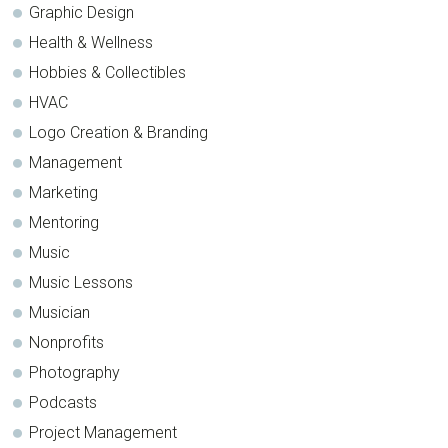
Graphic Design
Health & Wellness
Hobbies & Collectibles
HVAC
Logo Creation & Branding
Management
Marketing
Mentoring
Music
Music Lessons
Musician
Nonprofits
Photography
Podcasts
Project Management