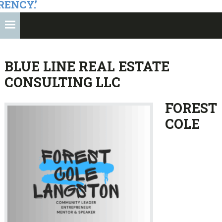
RENCY.’
BLUE LINE REAL ESTATE
CONSULTING LLC
FOREST
COLE