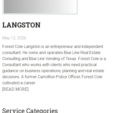
LANGSTON
May 12, 2026
Forest Cole Langston is an entrepreneur and independent
consultant. He owns and operates Blue Line Real Estate
Consulting and Blue Line Vending of Texas. Forest Cole is a
Consultant who works with clients who need practical
guidance on business operations, planning and real estate
decisions. A former Carrollton Police Officer, Forest Cole
cultivated a career
[READ MORE]
sidebar
Blog
Service Categories