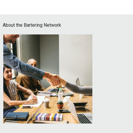
Footer
About the Bartering Network