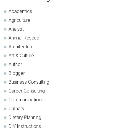
Sidebar
Academics
Agriculture
Analyst
Animal Rescue
Architecture
Art & Culture
Author
Blogger
Business Consulting
Career Consulting
Communications
Culinary
Dietary Planning
DIY Instructions