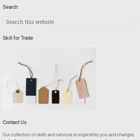
Search
Search
this
website
Skill for Trade
Contact Us
Our collection of skills and services is inspired by you and changes