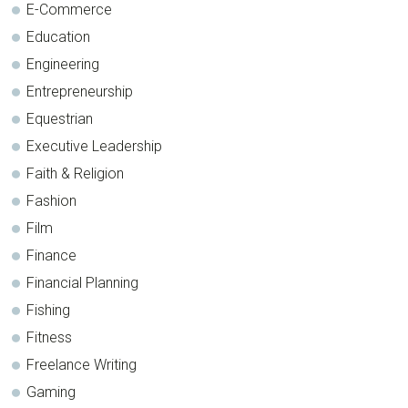
E-Commerce
Education
Engineering
Entrepreneurship
Equestrian
Executive Leadership
Faith & Religion
Fashion
Film
Finance
Financial Planning
Fishing
Fitness
Freelance Writing
Gaming