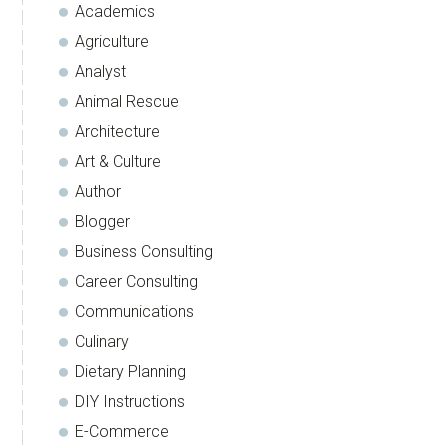
Academics
Agriculture
Analyst
Animal Rescue
Architecture
Art & Culture
Author
Blogger
Business Consulting
Career Consulting
Communications
Culinary
Dietary Planning
DIY Instructions
E-Commerce