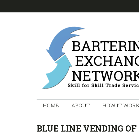
Skip
Skip
Skip
Skip
to
to
to
to
primary
main
primary
footer
navigation
content
sidebar
HOME
ABOUT
HOW IT WOR
BLUE LINE VENDING OF