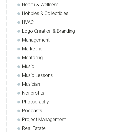
Health & Wellness
Hobbies & Collectibles
HVAC
Logo Creation & Branding
Management
Marketing
Mentoring
Music
Music Lessons
Musician
Nonprofits
Photography
Podcasts
Project Management
Real Estate