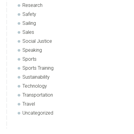
Research
Safety
Sailing
Sales
Social Justice
Speaking
Sports
Sports Training
Sustainability
Technology
Transportation
Travel
Uncategorized