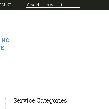
COUNT
 NO
VE
sidebar
Blog
Service Categories
Sidebar