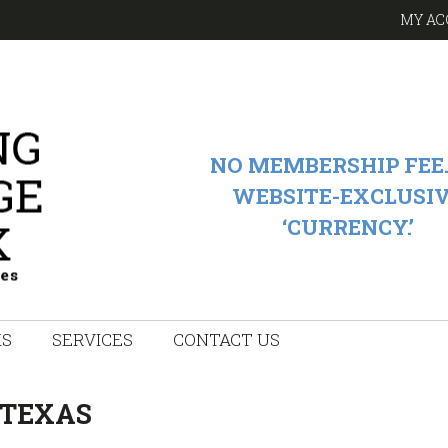
MY AC
NO MEMBERSHIP FEE.
WEBSITE-EXCLUSI
‘CURRENCY.’
KS
SERVICES
CONTACT US
 TEXAS