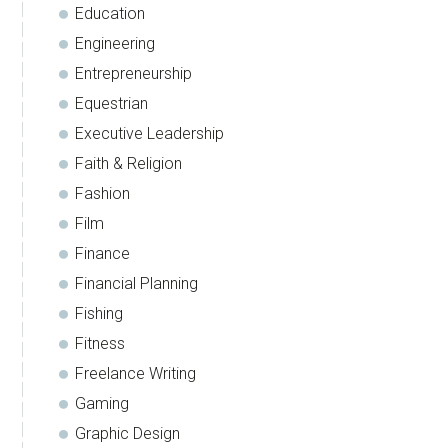
Education
Engineering
Entrepreneurship
Equestrian
Executive Leadership
Faith & Religion
Fashion
Film
Finance
Financial Planning
Fishing
Fitness
Freelance Writing
Gaming
Graphic Design