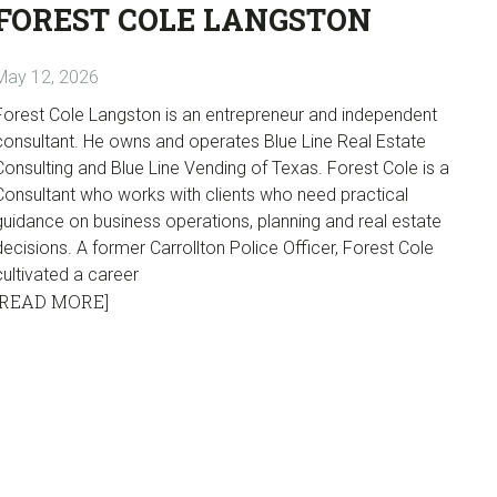
FOREST COLE LANGSTON
May 12, 2026
Forest Cole Langston is an entrepreneur and independent
consultant. He owns and operates Blue Line Real Estate
Consulting and Blue Line Vending of Texas. Forest Cole is a
Consultant who works with clients who need practical
guidance on business operations, planning and real estate
decisions. A former Carrollton Police Officer, Forest Cole
cultivated a career
[READ MORE]