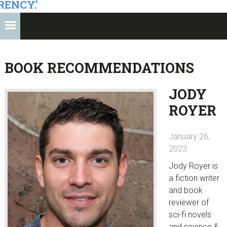
RENCY.’
BOOK RECOMMENDATIONS
JODY
ROYER
January 26,
2023
Jody Royer is
a fiction writer
and book
reviewer of
sci-fi novels
and science &