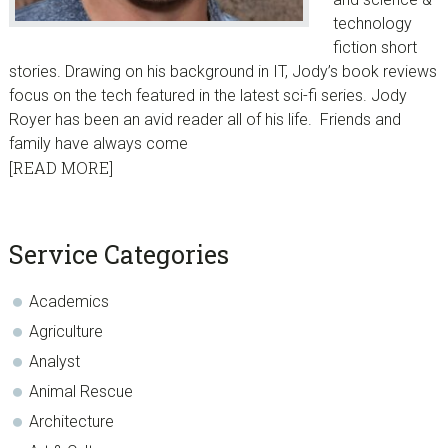
technology
fiction short
stories. Drawing on his background in IT, Jody’s book reviews
focus on the tech featured in the latest sci-fi series. Jody
Royer has been an avid reader all of his life. Friends and
family have always come
[READ MORE]
sidebar
Blog
Service Categories
Sidebar
Academics
Agriculture
Analyst
Animal Rescue
Architecture