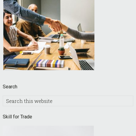
Search
Search
this
website
Skill for Trade