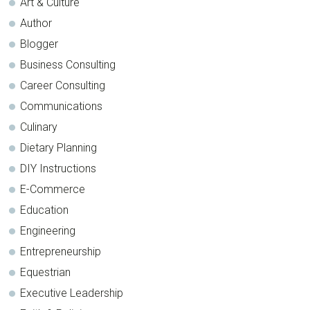
Art & Culture
Author
Blogger
Business Consulting
Career Consulting
Communications
Culinary
Dietary Planning
DIY Instructions
E-Commerce
Education
Engineering
Entrepreneurship
Equestrian
Executive Leadership