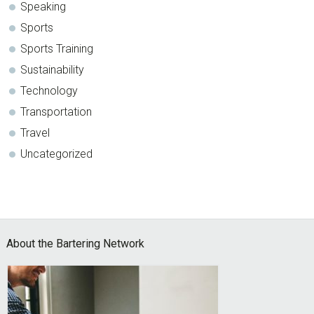
Speaking
Sports
Sports Training
Sustainability
Technology
Transportation
Travel
Uncategorized
Footer
About the Bartering Network