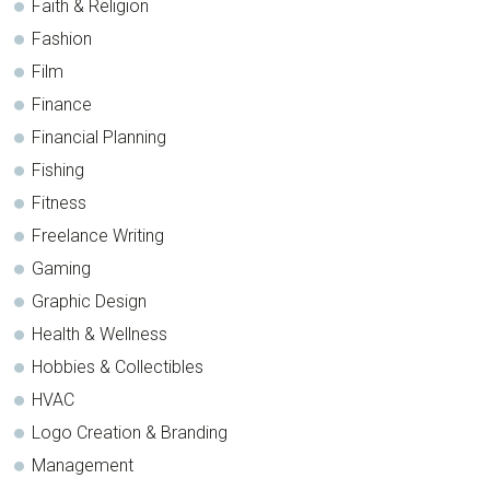
Faith & Religion
Fashion
Film
Finance
Financial Planning
Fishing
Fitness
Freelance Writing
Gaming
Graphic Design
Health & Wellness
Hobbies & Collectibles
HVAC
Logo Creation & Branding
Management