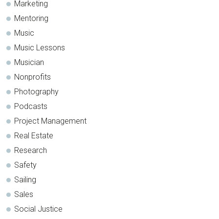
Marketing
Mentoring
Music
Music Lessons
Musician
Nonprofits
Photography
Podcasts
Project Management
Real Estate
Research
Safety
Sailing
Sales
Social Justice