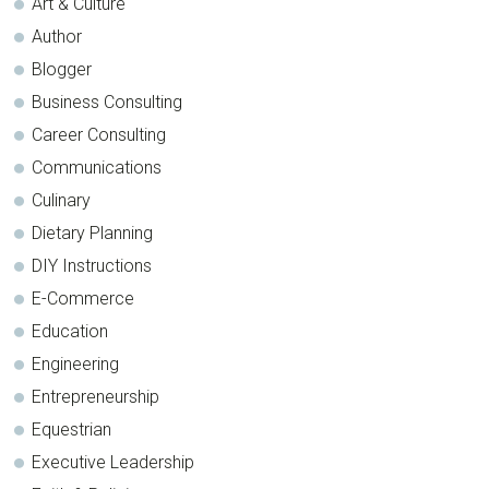
Art & Culture
Author
Blogger
Business Consulting
Career Consulting
Communications
Culinary
Dietary Planning
DIY Instructions
E-Commerce
Education
Engineering
Entrepreneurship
Equestrian
Executive Leadership