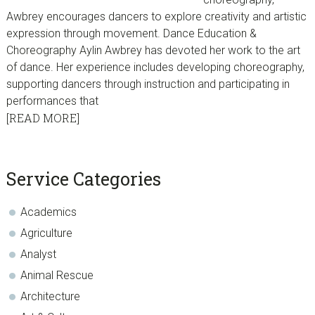
Awbrey encourages dancers to explore creativity and artistic
expression through movement. Dance Education &
Choreography Aylin Awbrey has devoted her work to the art
of dance. Her experience includes developing choreography,
supporting dancers through instruction and participating in
performances that
[READ MORE]
sidebar
Blog
Service Categories
Sidebar
Academics
Agriculture
Analyst
Animal Rescue
Architecture