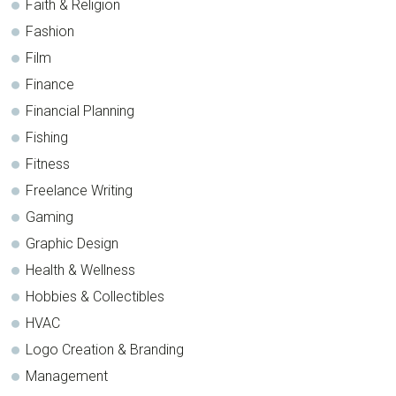
Faith & Religion
Fashion
Film
Finance
Financial Planning
Fishing
Fitness
Freelance Writing
Gaming
Graphic Design
Health & Wellness
Hobbies & Collectibles
HVAC
Logo Creation & Branding
Management