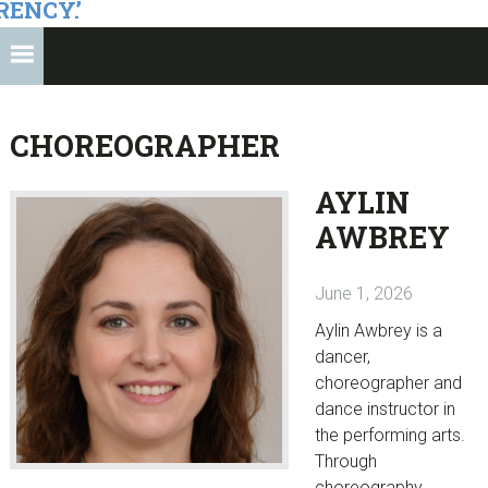
RENCY.’
CHOREOGRAPHER
AYLIN
AWBREY
June 1, 2026
Aylin Awbrey is a
dancer,
choreographer and
dance instructor in
the performing arts.
Through
choreography,