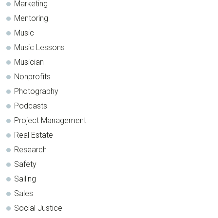
Marketing
Mentoring
Music
Music Lessons
Musician
Nonprofits
Photography
Podcasts
Project Management
Real Estate
Research
Safety
Sailing
Sales
Social Justice