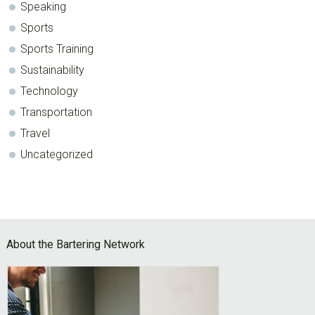
Speaking
Sports
Sports Training
Sustainability
Technology
Transportation
Travel
Uncategorized
Footer
About the Bartering Network