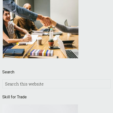
Search
Search
this
website
Skill for Trade