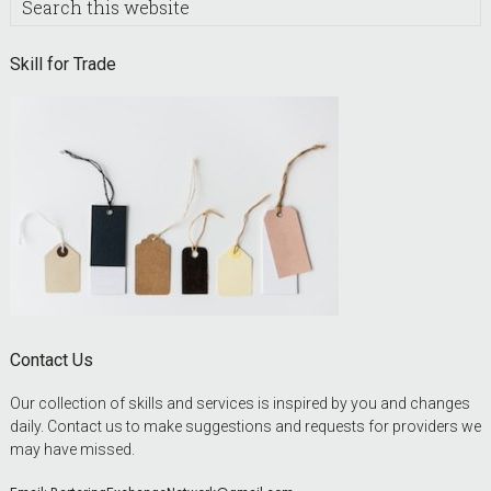
this
website
Skill for Trade
Contact Us
Our collection of skills and services is inspired by you and changes
daily. Contact us to make suggestions and requests for providers we
may have missed.