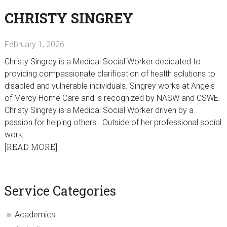
CHRISTY SINGREY
February 1, 2026
Christy Singrey is a Medical Social Worker dedicated to
providing compassionate clarification of health solutions to
disabled and vulnerable individuals. Singrey works at Angels
of Mercy Home Care and is recognized by NASW and CSWE.
Christy Singrey is a Medical Social Worker driven by a
passion for helping others. Outside of her professional social
work,
[READ MORE]
sidebar
Blog
Service Categories
Sidebar
Academics