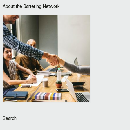
Footer
About the Bartering Network
Search
Search