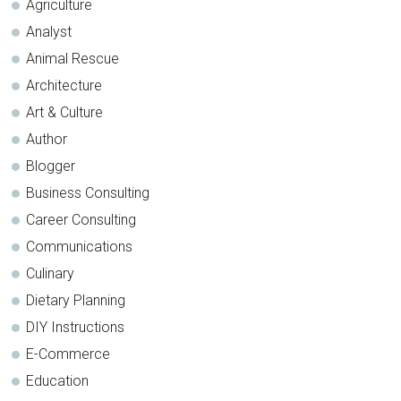
Agriculture
Analyst
Animal Rescue
Architecture
Art & Culture
Author
Blogger
Business Consulting
Career Consulting
Communications
Culinary
Dietary Planning
DIY Instructions
E-Commerce
Education