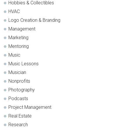
Hobbies & Collectibles
HVAC
Logo Creation & Branding
Management
Marketing
Mentoring
Music
Music Lessons
Musician
Nonprofits
Photography
Podcasts
Project Management
Real Estate
Research