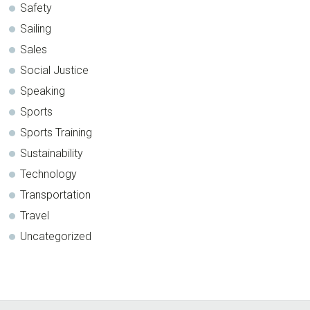
Safety
Sailing
Sales
Social Justice
Speaking
Sports
Sports Training
Sustainability
Technology
Transportation
Travel
Uncategorized