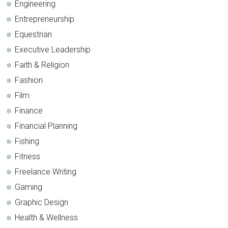
Engineering
Entrepreneurship
Equestrian
Executive Leadership
Faith & Religion
Fashion
Film
Finance
Financial Planning
Fishing
Fitness
Freelance Writing
Gaming
Graphic Design
Health & Wellness