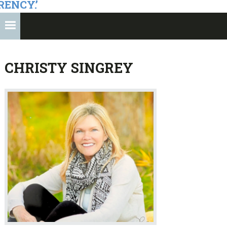
RENCY.’
CHRISTY SINGREY