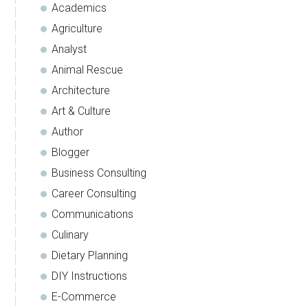
Academics
Agriculture
Analyst
Animal Rescue
Architecture
Art & Culture
Author
Blogger
Business Consulting
Career Consulting
Communications
Culinary
Dietary Planning
DIY Instructions
E-Commerce