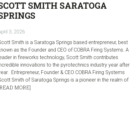
SCOTT SMITH SARATOGA
SPRINGS
April 3, 2026
Scott Smith is a Saratoga Springs based entrepreneur, best
known as the Founder and CEO of COBRA Firing Systems. A
leader in fireworks technology, Scott Smith contributes
incredible innovations to the pyrotechnics industry year after
year. Entrepreneur, Founder & CEO COBRA Firing Systems
Scott Smith of Saratoga Springs is a pioneer in the realm of
[READ MORE]