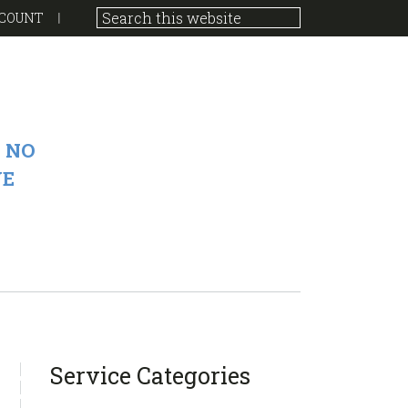
COUNT
 NO
VE
sidebar
Blog
Service Categories
Sidebar