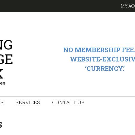
MY AC
NO MEMBERSHIP FEE.
WEBSITE-EXCLUSI
‘CURRENCY.’
KS
SERVICES
CONTACT US
S