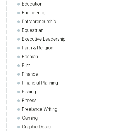
Education
Engineering
Entrepreneurship
Equestrian
Executive Leadership
Faith & Religion
Fashion
Film
Finance
Financial Planning
Fishing
Fitness
Freelance Writing
Gaming
Graphic Design