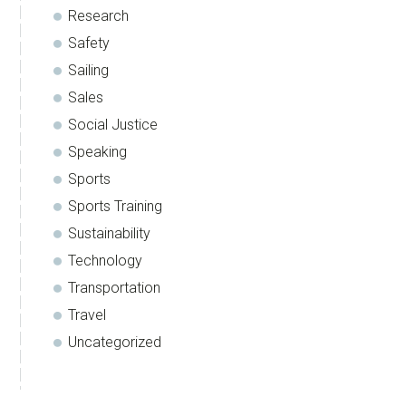
Research
Safety
Sailing
Sales
Social Justice
Speaking
Sports
Sports Training
Sustainability
Technology
Transportation
Travel
Uncategorized