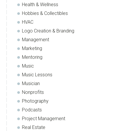
Health & Wellness
Hobbies & Collectibles
HVAC
Logo Creation & Branding
Management
Marketing
Mentoring
Music
Music Lessons
Musician
Nonprofits
Photography
Podcasts
Project Management
Real Estate