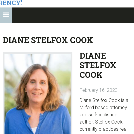
RENCY.’
DIANE STELFOX COOK
DIANE
STELFOX
COOK
February 16, 2023
Diane Stelfox Cook is a
Milford based attorney
and self-published
author. Stelfox Cook
currently practices real