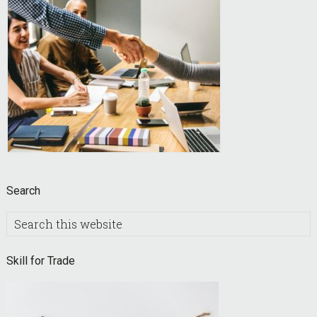
Search
Search
this
website
Skill for Trade