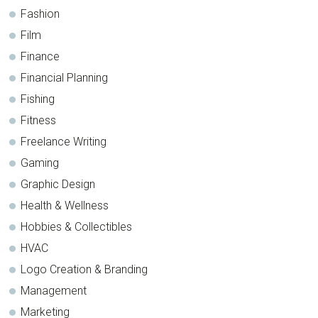
Fashion
Film
Finance
Financial Planning
Fishing
Fitness
Freelance Writing
Gaming
Graphic Design
Health & Wellness
Hobbies & Collectibles
HVAC
Logo Creation & Branding
Management
Marketing