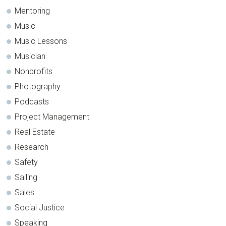
Mentoring
Music
Music Lessons
Musician
Nonprofits
Photography
Podcasts
Project Management
Real Estate
Research
Safety
Sailing
Sales
Social Justice
Speaking