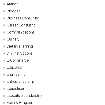
Author
Blogger
Business Consulting
Career Consulting
Communications
Culinary
Dietary Planning
DIY Instructions
E-Commerce
Education
Engineering
Entrepreneurship
Equestrian
Executive Leadership
Faith & Religion