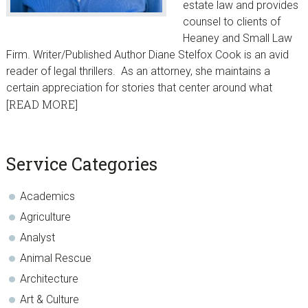
estate law and provides
counsel to clients of
Heaney and Small Law
Firm. Writer/Published Author Diane Stelfox Cook is an avid
reader of legal thrillers. As an attorney, she maintains a
certain appreciation for stories that center around what
[READ MORE]
sidebar
Blog
Service Categories
Sidebar
Academics
Agriculture
Analyst
Animal Rescue
Architecture
Art & Culture