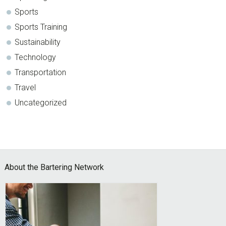
Sports
Sports Training
Sustainability
Technology
Transportation
Travel
Uncategorized
Footer
About the Bartering Network