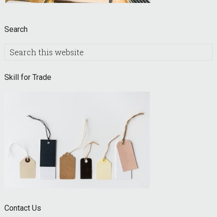
Search
Search
this
website
Skill for Trade
Contact Us