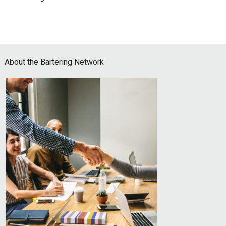
Footer
About the Bartering Network