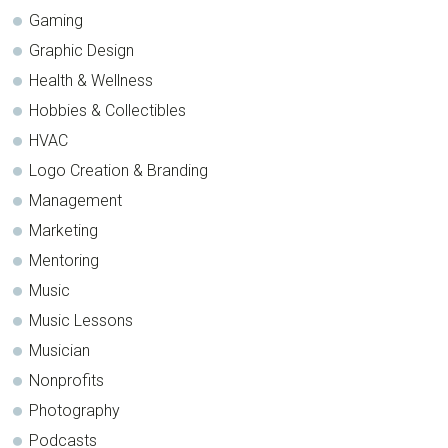
Gaming
Graphic Design
Health & Wellness
Hobbies & Collectibles
HVAC
Logo Creation & Branding
Management
Marketing
Mentoring
Music
Music Lessons
Musician
Nonprofits
Photography
Podcasts