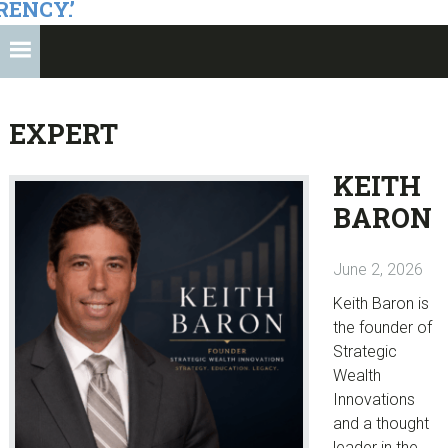
RENCY.’
EXPERT
KEITH
BARON
June 2, 2026
Keith Baron is
the founder of
Strategic
Wealth
Innovations
and a thought
leader in the