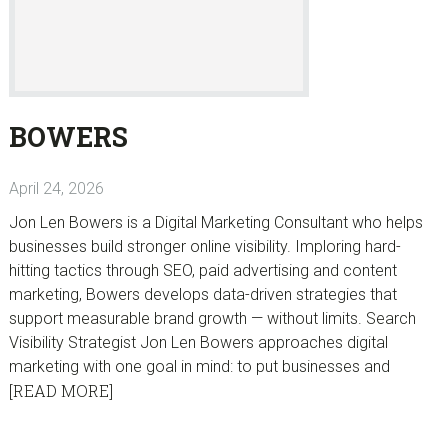
BOWERS
April 24, 2026
Jon Len Bowers is a Digital Marketing Consultant who helps
businesses build stronger online visibility. Imploring hard-
hitting tactics through SEO, paid advertising and content
marketing, Bowers develops data-driven strategies that
support measurable brand growth — without limits. Search
Visibility Strategist Jon Len Bowers approaches digital
marketing with one goal in mind: to put businesses and
[READ MORE]