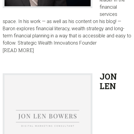
financial
services
space. In his work — as well as his content on his blog! —
Baron explores financial literacy, wealth strategy and long-
term financial planning in a way that is accessible and easy to
follow. Strategic Wealth Innovations Founder
[READ MORE]
JON
LEN