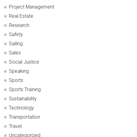
Project Management
Real Estate
Research
Safety
Sailing
Sales
Social Justice
Speaking
Sports
Sports Training
Sustainability
Technology
Transportation
Travel
Uncategorized