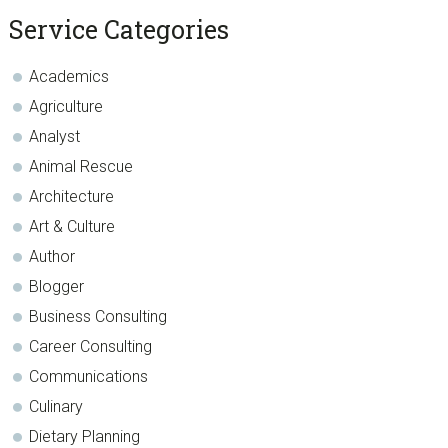
sidebar
Blog
Service Categories
Sidebar
Academics
Agriculture
Analyst
Animal Rescue
Architecture
Art & Culture
Author
Blogger
Business Consulting
Career Consulting
Communications
Culinary
Dietary Planning