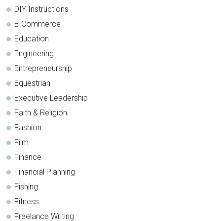
DIY Instructions
E-Commerce
Education
Engineering
Entrepreneurship
Equestrian
Executive Leadership
Faith & Religion
Fashion
Film
Finance
Financial Planning
Fishing
Fitness
Freelance Writing