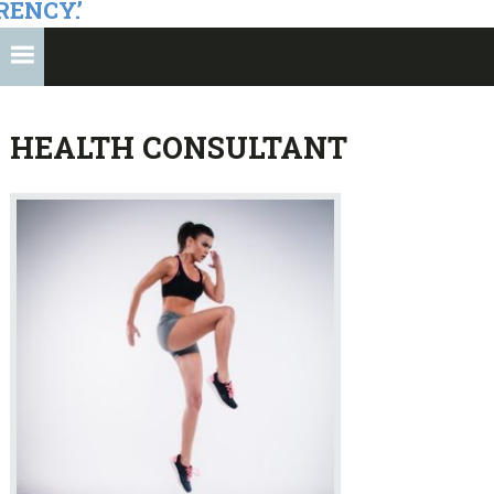
RENCY.’
HEALTH CONSULTANT