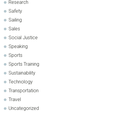
Research
Safety
Sailing
Sales
Social Justice
Speaking
Sports
Sports Training
Sustainability
Technology
Transportation
Travel
Uncategorized