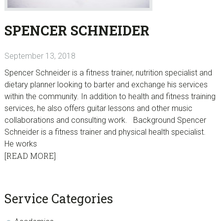
SPENCER SCHNEIDER
September 13, 2018
Spencer Schneider is a fitness trainer, nutrition specialist and
dietary planner looking to barter and exchange his services
within the community. In addition to health and fitness training
services, he also offers guitar lessons and other music
collaborations and consulting work. Background Spencer
Schneider is a fitness trainer and physical health specialist.
He works
[READ MORE]
sidebar
Blog
Service Categories
Sidebar