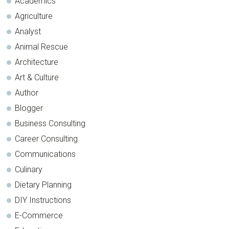
Academics
Agriculture
Analyst
Animal Rescue
Architecture
Art & Culture
Author
Blogger
Business Consulting
Career Consulting
Communications
Culinary
Dietary Planning
DIY Instructions
E-Commerce