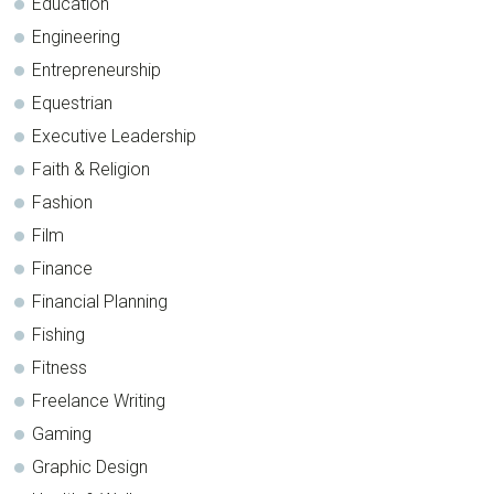
Education
Engineering
Entrepreneurship
Equestrian
Executive Leadership
Faith & Religion
Fashion
Film
Finance
Financial Planning
Fishing
Fitness
Freelance Writing
Gaming
Graphic Design