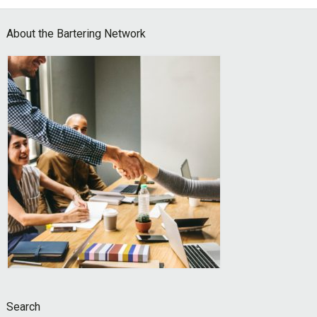
Footer
About the Bartering Network
Search