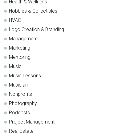
Health & Wellness
Hobbies & Collectibles
HVAC
Logo Creation & Branding
Management
Marketing
Mentoring
Music
Music Lessons
Musician
Nonprofits
Photography
Podcasts
Project Management
Real Estate