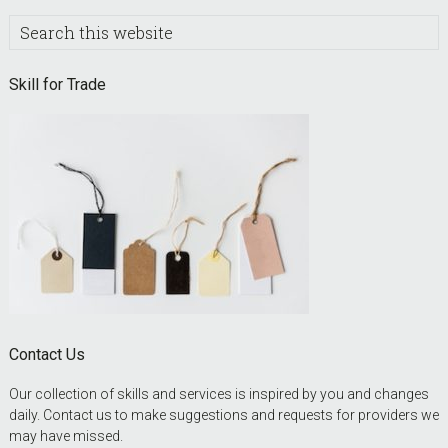
Search
this
website
Skill for Trade
Contact Us
Our collection of skills and services is inspired by you and changes
daily. Contact us to make suggestions and requests for providers we
may have missed.