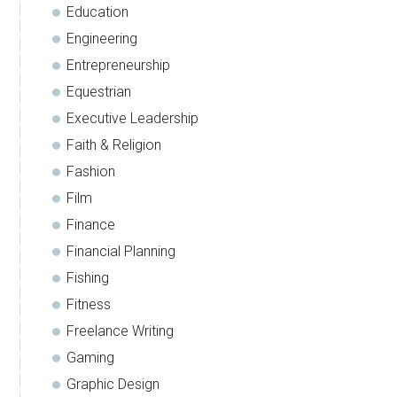
Education
Engineering
Entrepreneurship
Equestrian
Executive Leadership
Faith & Religion
Fashion
Film
Finance
Financial Planning
Fishing
Fitness
Freelance Writing
Gaming
Graphic Design