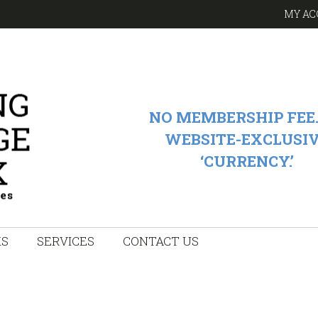
MY AC
NO MEMBERSHIP FEE.
WEBSITE-EXCLUSI
‘CURRENCY.’
KS
SERVICES
CONTACT US