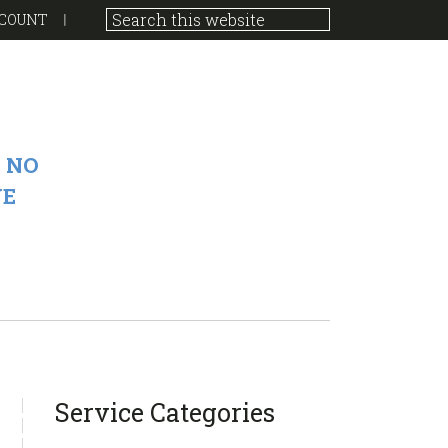
COUNT
 NO
VE
sidebar
Blog
Service Categories
Sidebar