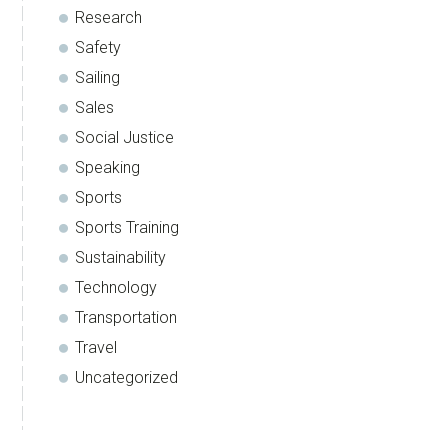
Research
Safety
Sailing
Sales
Social Justice
Speaking
Sports
Sports Training
Sustainability
Technology
Transportation
Travel
Uncategorized