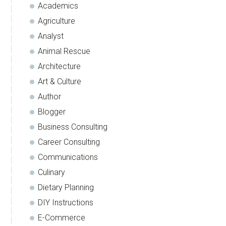
Academics
Agriculture
Analyst
Animal Rescue
Architecture
Art & Culture
Author
Blogger
Business Consulting
Career Consulting
Communications
Culinary
Dietary Planning
DIY Instructions
E-Commerce