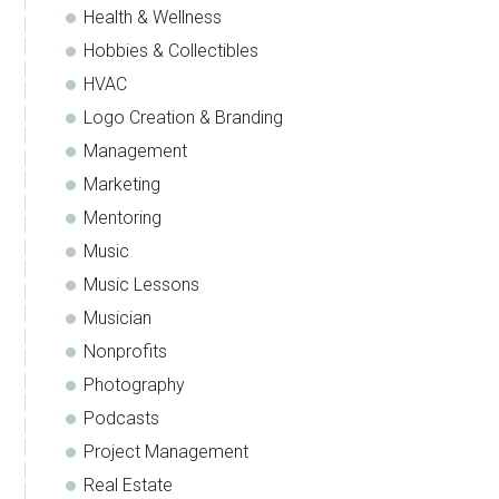
Health & Wellness
Hobbies & Collectibles
HVAC
Logo Creation & Branding
Management
Marketing
Mentoring
Music
Music Lessons
Musician
Nonprofits
Photography
Podcasts
Project Management
Real Estate