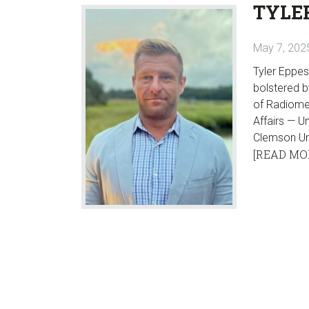
TYLE
May 7, 202
Tyler Eppes
bolstered b
of Radiomet
Affairs — U
Clemson Uni
[READ MO