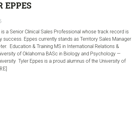
R EPPES
5
 is a Senior Clinical Sales Professional whose track record is
y success. Eppes currently stands as Territory Sales Manager
er. Education & Training MS in International Relations &
niversity of Oklahoma BASc in Biology and Psychology —
versity Tyler Eppes is a proud alumnus of the University of
RE]