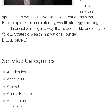
financial
services
space. In his work — as well as his content on his blog! —
Baron explores financial literacy, wealth strategy and long-
term financial planning in a way that is accessible and easy to
follow. Strategic Wealth Innovations Founder
[READ MORE]
sidebar
Blog
Service Categories
Sidebar
Academics
Agriculture
Analyst
Animal Rescue
Architecture