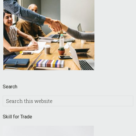
Search
Search
this
website
Skill for Trade