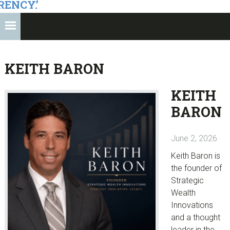
RENCY.’
KEITH BARON
KEITH
BARON
June 2, 2026
Keith Baron is
the founder of
Strategic
Wealth
Innovations
and a thought
leader in the