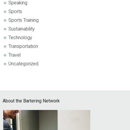
Speaking
Sports
Sports Training
Sustainability
Technology
Transportation
Travel
Uncategorized
Footer
About the Bartering Network