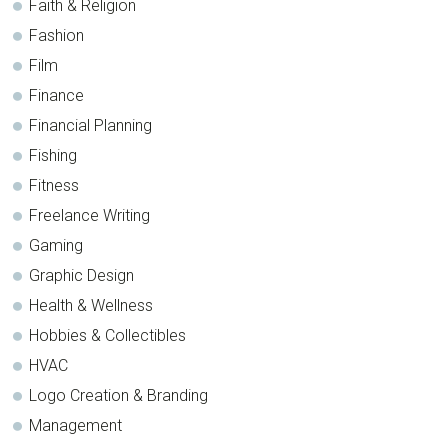
Faith & Religion
Fashion
Film
Finance
Financial Planning
Fishing
Fitness
Freelance Writing
Gaming
Graphic Design
Health & Wellness
Hobbies & Collectibles
HVAC
Logo Creation & Branding
Management