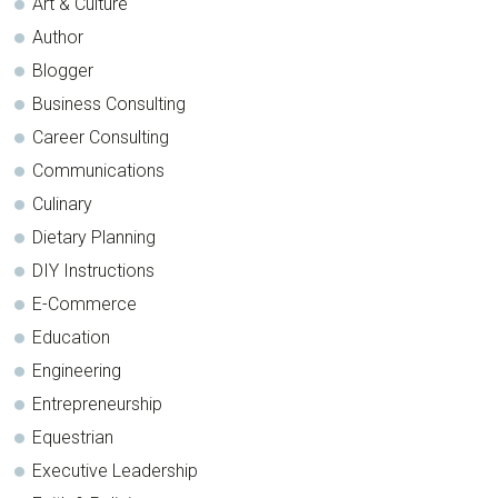
Art & Culture
Author
Blogger
Business Consulting
Career Consulting
Communications
Culinary
Dietary Planning
DIY Instructions
E-Commerce
Education
Engineering
Entrepreneurship
Equestrian
Executive Leadership