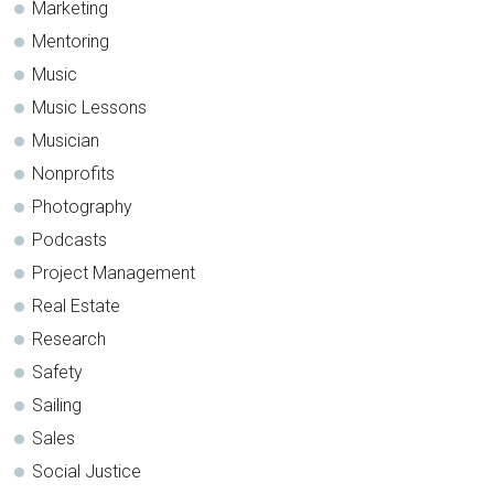
Marketing
Mentoring
Music
Music Lessons
Musician
Nonprofits
Photography
Podcasts
Project Management
Real Estate
Research
Safety
Sailing
Sales
Social Justice