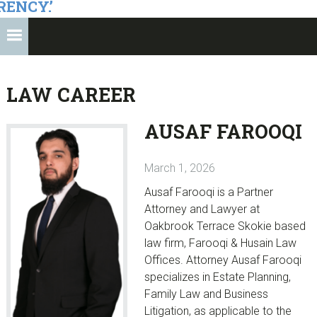
RENCY.’
LAW CAREER
AUSAF FAROOQI
March 1, 2026
Ausaf Farooqi is a Partner
Attorney and Lawyer at
Oakbrook Terrace Skokie based
law firm, Farooqi & Husain Law
Offices. Attorney Ausaf Farooqi
specializes in Estate Planning,
Family Law and Business
Litigation, as applicable to the