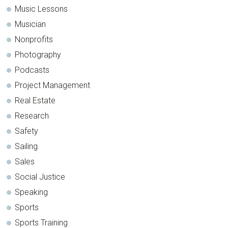
Music Lessons
Musician
Nonprofits
Photography
Podcasts
Project Management
Real Estate
Research
Safety
Sailing
Sales
Social Justice
Speaking
Sports
Sports Training