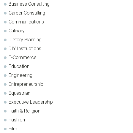
Business Consulting
Career Consulting
Communications
Culinary
Dietary Planning
DIY Instructions
E-Commerce
Education
Engineering
Entrepreneurship
Equestrian
Executive Leadership
Faith & Religion
Fashion
Film