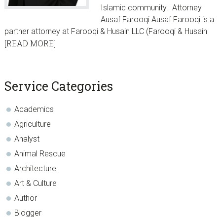
Islamic community. Attorney
Ausaf Farooqi Ausaf Farooqi is a
partner attorney at Farooqi & Husain LLC (Farooqi & Husain
[READ MORE]
sidebar
Blog
Service Categories
Sidebar
Academics
Agriculture
Analyst
Animal Rescue
Architecture
Art & Culture
Author
Blogger