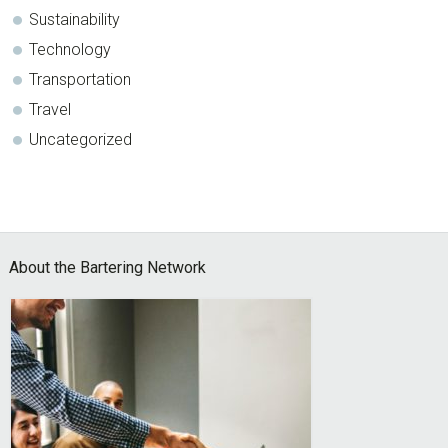
Sustainability
Technology
Transportation
Travel
Uncategorized
Footer
About the Bartering Network