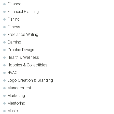
Finance
Financial Planning
Fishing
Fitness
Freelance Writing
Gaming
Graphic Design
Health & Wellness
Hobbies & Collectibles
HVAC
Logo Creation & Branding
Management
Marketing
Mentoring
Music