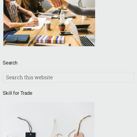
Search
Search
this
website
Skill for Trade