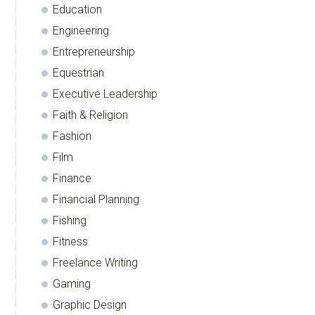
Education
Engineering
Entrepreneurship
Equestrian
Executive Leadership
Faith & Religion
Fashion
Film
Finance
Financial Planning
Fishing
Fitness
Freelance Writing
Gaming
Graphic Design