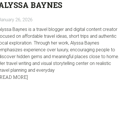
ALYSSA BAYNES
January 26, 2026
Alyssa Baynes is a travel blogger and digital content creator
focused on affordable travel ideas, short trips and authentic
local exploration. Through her work, Alyssa Baynes
emphasizes experience over luxury, encouraging people to
discover hidden gems and meaningful places close to home.
Her travel writing and visual storytelling center on realistic
travel planning and everyday
[READ MORE]