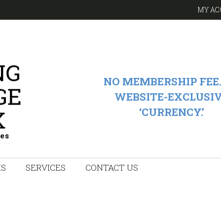
MY AC
NO MEMBERSHIP FEE.
WEBSITE-EXCLUSI
‘CURRENCY.’
KS
SERVICES
CONTACT US