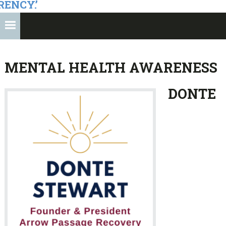
RENCY.’
MENTAL HEALTH AWARENESS
DONTE