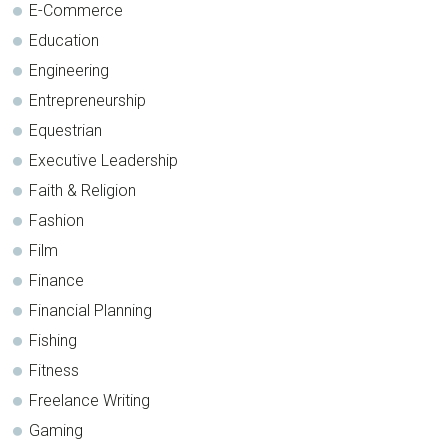
E-Commerce
Education
Engineering
Entrepreneurship
Equestrian
Executive Leadership
Faith & Religion
Fashion
Film
Finance
Financial Planning
Fishing
Fitness
Freelance Writing
Gaming