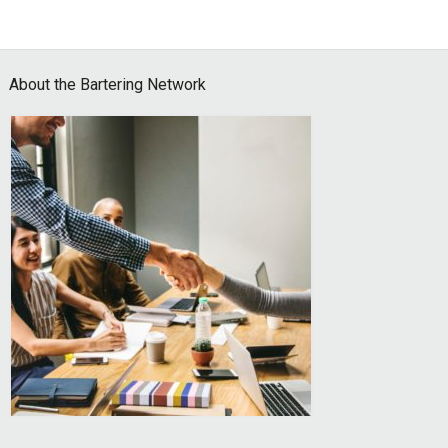
Footer
About the Bartering Network