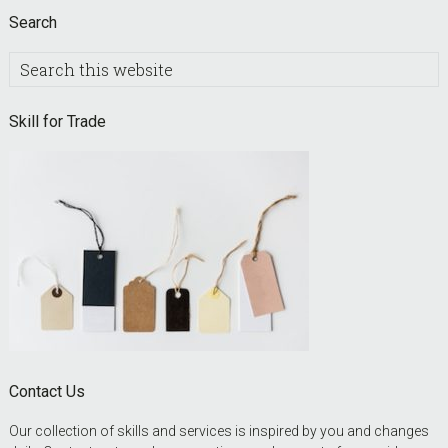
Search
Search
this
website
Skill for Trade
Contact Us
Our collection of skills and services is inspired by you and changes