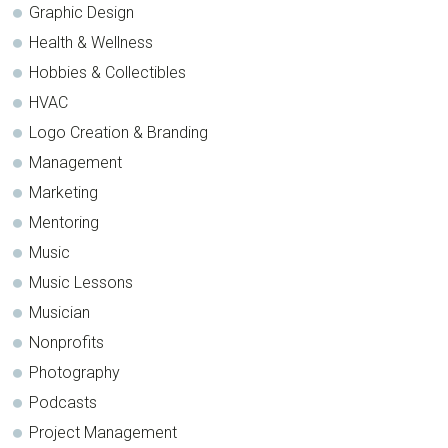
Graphic Design
Health & Wellness
Hobbies & Collectibles
HVAC
Logo Creation & Branding
Management
Marketing
Mentoring
Music
Music Lessons
Musician
Nonprofits
Photography
Podcasts
Project Management