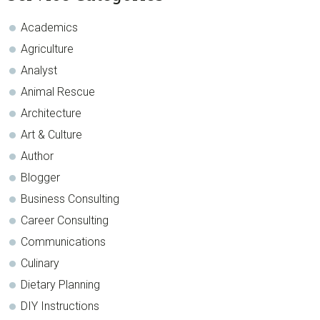
Sidebar
Academics
Agriculture
Analyst
Animal Rescue
Architecture
Art & Culture
Author
Blogger
Business Consulting
Career Consulting
Communications
Culinary
Dietary Planning
DIY Instructions