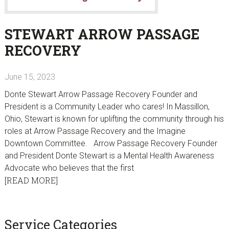
STEWART ARROW PASSAGE
RECOVERY
June 15, 2023
Donte Stewart Arrow Passage Recovery Founder and
President is a Community Leader who cares! In Massillon,
Ohio, Stewart is known for uplifting the community through his
roles at Arrow Passage Recovery and the Imagine
Downtown Committee. Arrow Passage Recovery Founder
and President Donte Stewart is a Mental Health Awareness
Advocate who believes that the first
[READ MORE]
sidebar
Blog
Service Categories