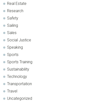
Real Estate
Research
Safety
Sailing
Sales
Social Justice
Speaking
Sports
Sports Training
Sustainability
Technology
Transportation
Travel
Uncategorized