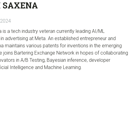
 SAXENA
 2024
s a tech industry veteran currently leading AI/ML
n advertising at Meta. An established entrepreneur and
na maintains various patents for inventions in the emerging
e joins Bartering Exchange Network in hopes of collaborating
novators in A/B Testing, Bayesian inference, developer
ificial Intelligence and Machine Learning.
]