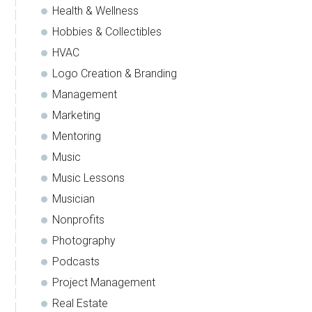
Health & Wellness
Hobbies & Collectibles
HVAC
Logo Creation & Branding
Management
Marketing
Mentoring
Music
Music Lessons
Musician
Nonprofits
Photography
Podcasts
Project Management
Real Estate