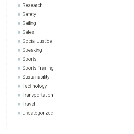
Research
Safety
Sailing
Sales
Social Justice
Speaking
Sports
Sports Training
Sustainability
Technology
Transportation
Travel
Uncategorized