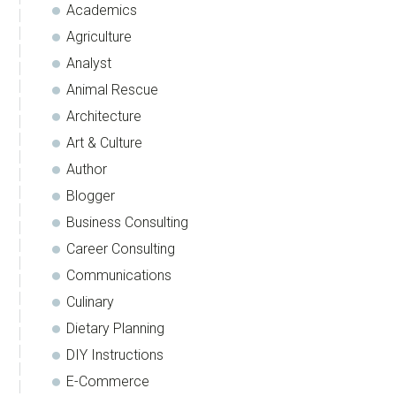
Academics
Agriculture
Analyst
Animal Rescue
Architecture
Art & Culture
Author
Blogger
Business Consulting
Career Consulting
Communications
Culinary
Dietary Planning
DIY Instructions
E-Commerce