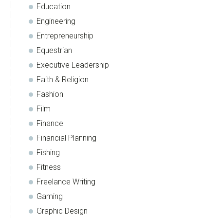
Education
Engineering
Entrepreneurship
Equestrian
Executive Leadership
Faith & Religion
Fashion
Film
Finance
Financial Planning
Fishing
Fitness
Freelance Writing
Gaming
Graphic Design