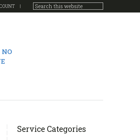
COUNT
 NO
VE
sidebar
Blog
Service Categories
Sidebar