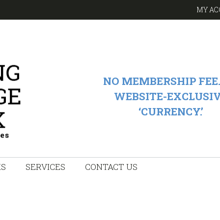
MY AC
NO MEMBERSHIP FEE.
WEBSITE-EXCLUSI
‘CURRENCY.’
KS
SERVICES
CONTACT US