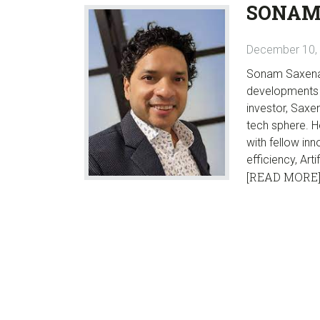
SONAM
December 10,
Sonam Saxena i
developments i
investor, Saxe
tech sphere. H
with fellow in
efficiency, Art
[READ MORE