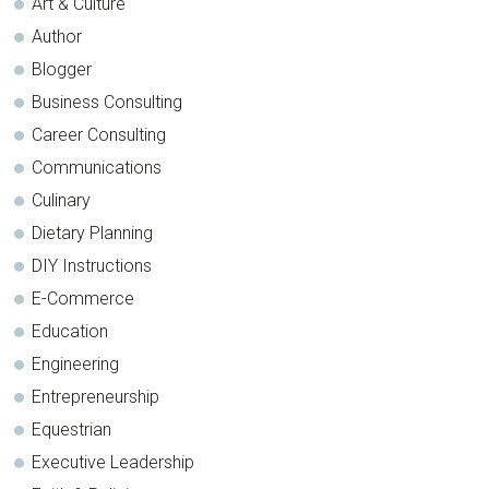
Art & Culture
Author
Blogger
Business Consulting
Career Consulting
Communications
Culinary
Dietary Planning
DIY Instructions
E-Commerce
Education
Engineering
Entrepreneurship
Equestrian
Executive Leadership