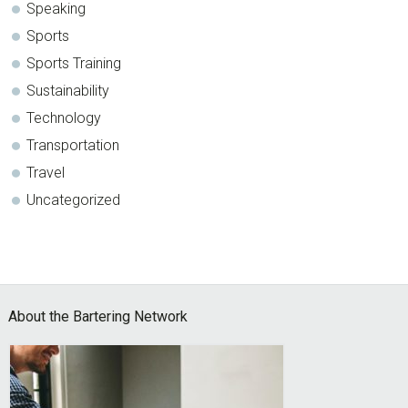
Speaking
Sports
Sports Training
Sustainability
Technology
Transportation
Travel
Uncategorized
Footer
About the Bartering Network