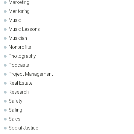
Marketing
Mentoring
Music
Music Lessons
Musician
Nonprofits
Photography
Podcasts
Project Management
Real Estate
Research
Safety
Sailing
Sales
Social Justice