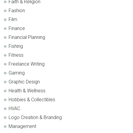
Faith & Religion
Fashion
Film
Finance
Financial Planning
Fishing
Fitness
Freelance Writing
Gaming
Graphic Design
Health & Wellness
Hobbies & Collectibles
HVAC
Logo Creation & Branding
Management