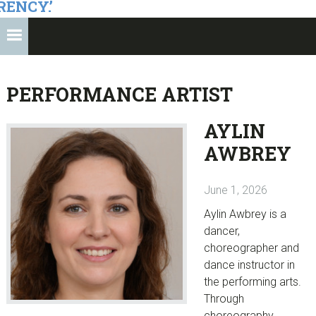
RENCY.’
PERFORMANCE ARTIST
AYLIN
AWBREY
June 1, 2026
Aylin Awbrey is a
dancer,
choreographer and
dance instructor in
the performing arts.
Through
choreography,