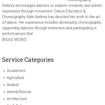
Awbrey encourages dancers to explore creativity and artistic
expression through movement. Dance Education &
Choreography Aylin Awbrey has devoted her work to the art
of dance. Her experience includes developing choreography,
supporting dancers through instruction and participating in
performances that
[READ MORE]
sidebar
Blog
Service Categories
Sidebar
Academics
Agriculture
Analyst
Animal Rescue
Architecture