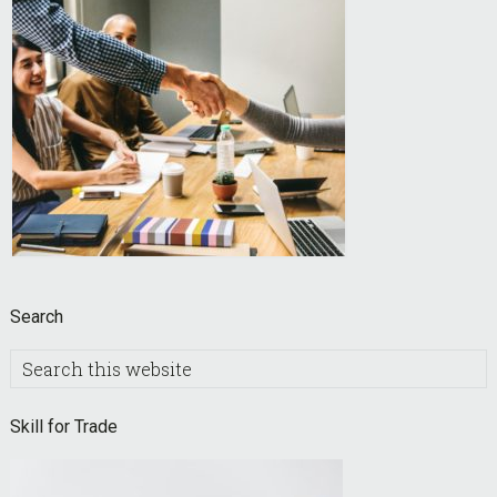
Search
Search
this
website
Skill for Trade