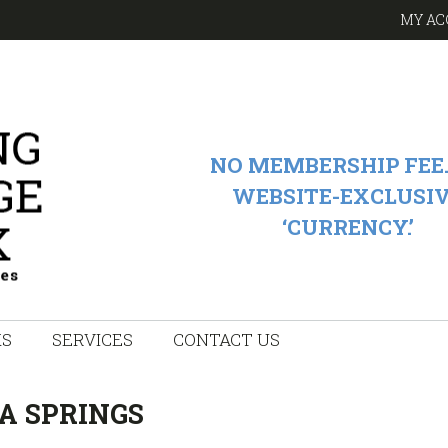
MY AC
NO MEMBERSHIP FEE.
WEBSITE-EXCLUSI
‘CURRENCY.’
KS
SERVICES
CONTACT US
A SPRINGS