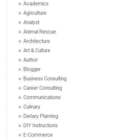
Academics
Agriculture
Analyst
Animal Rescue
Architecture
Art & Culture
Author
Blogger
Business Consulting
Career Consulting
Communications
Culinary
Dietary Planning
DIY Instructions
E-Commerce