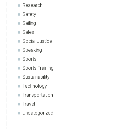
Research
Safety
Sailing
Sales
Social Justice
Speaking
Sports
Sports Training
Sustainability
Technology
Transportation
Travel
Uncategorized