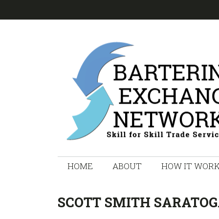
Skip
Skip
Skip
Skip
to
to
to
to
primary
main
primary
footer
navigation
content
sidebar
HOME
ABOUT
HOW IT WOR
SCOTT SMITH SARATOG