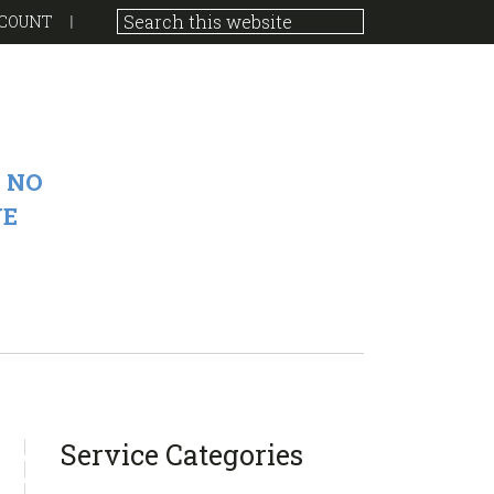
COUNT
 NO
VE
sidebar
Blog
Service Categories
Sidebar