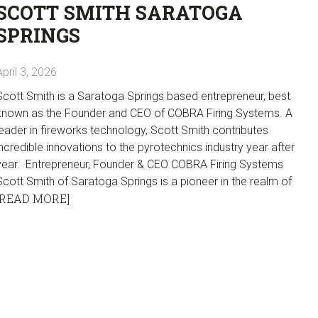
SCOTT SMITH SARATOGA
SPRINGS
April 3, 2026
Scott Smith is a Saratoga Springs based entrepreneur, best
known as the Founder and CEO of COBRA Firing Systems. A
leader in fireworks technology, Scott Smith contributes
incredible innovations to the pyrotechnics industry year after
year. Entrepreneur, Founder & CEO COBRA Firing Systems
Scott Smith of Saratoga Springs is a pioneer in the realm of
[READ MORE]