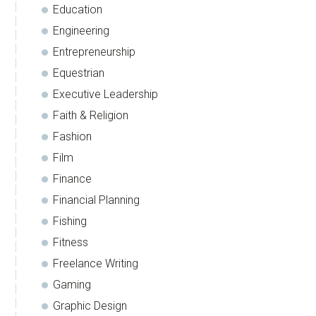
Education
Engineering
Entrepreneurship
Equestrian
Executive Leadership
Faith & Religion
Fashion
Film
Finance
Financial Planning
Fishing
Fitness
Freelance Writing
Gaming
Graphic Design