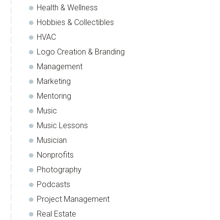
Health & Wellness
Hobbies & Collectibles
HVAC
Logo Creation & Branding
Management
Marketing
Mentoring
Music
Music Lessons
Musician
Nonprofits
Photography
Podcasts
Project Management
Real Estate