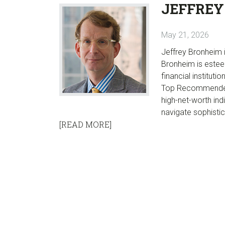
JEFFREY
May 21, 2026
Jeffrey Bronheim i
Bronheim is estee
financial instituti
Top Recommended 
high-net-worth ind
navigate sophistic
[READ MORE]