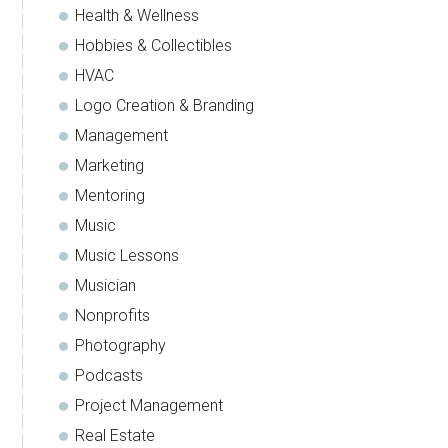
Health & Wellness
Hobbies & Collectibles
HVAC
Logo Creation & Branding
Management
Marketing
Mentoring
Music
Music Lessons
Musician
Nonprofits
Photography
Podcasts
Project Management
Real Estate