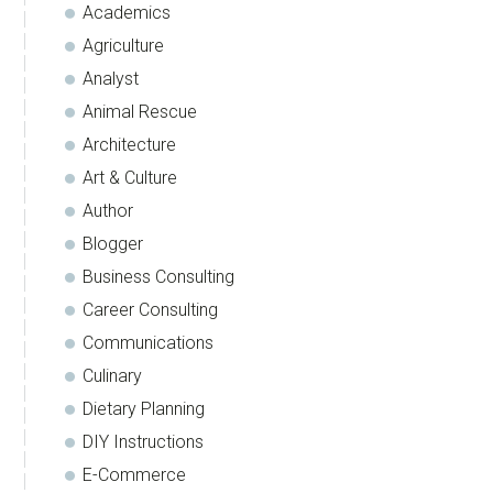
Academics
Agriculture
Analyst
Animal Rescue
Architecture
Art & Culture
Author
Blogger
Business Consulting
Career Consulting
Communications
Culinary
Dietary Planning
DIY Instructions
E-Commerce