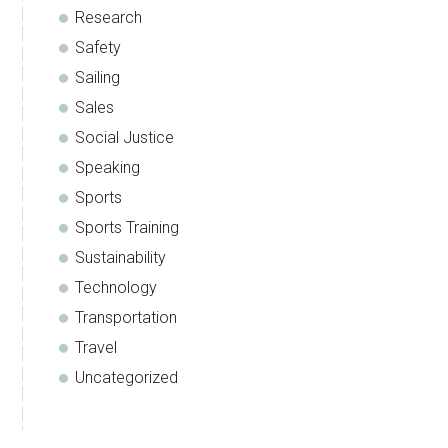
Research
Safety
Sailing
Sales
Social Justice
Speaking
Sports
Sports Training
Sustainability
Technology
Transportation
Travel
Uncategorized