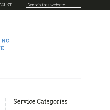
COUNT
 NO
VE
sidebar
Blog
Service Categories
Sidebar