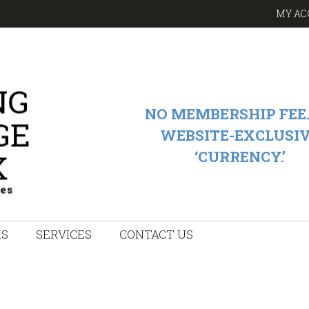
MY AC
NO MEMBERSHIP FEE.
WEBSITE-EXCLUSI
‘CURRENCY.’
KS
SERVICES
CONTACT US