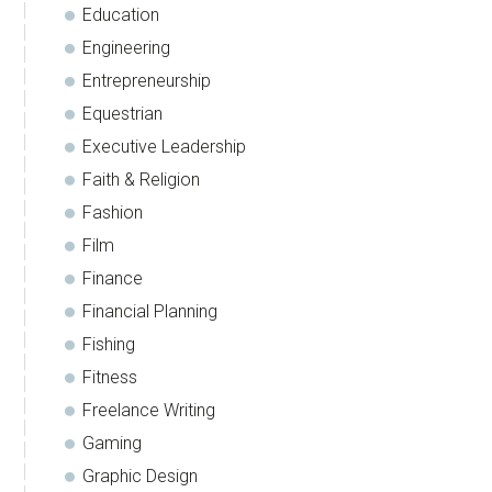
Education
Engineering
Entrepreneurship
Equestrian
Executive Leadership
Faith & Religion
Fashion
Film
Finance
Financial Planning
Fishing
Fitness
Freelance Writing
Gaming
Graphic Design