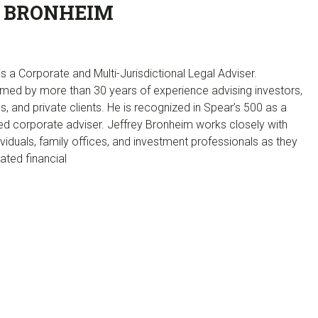
 BRONHEIM
s a Corporate and Multi-Jurisdictional Legal Adviser.
med by more than 30 years of experience advising investors,
ons, and private clients. He is recognized in Spear’s 500 as a
corporate adviser. Jeffrey Bronheim works closely with
ividuals, family offices, and investment professionals as they
ated financial