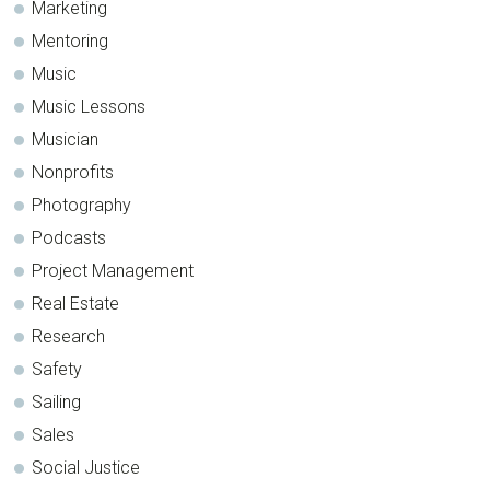
Marketing
Mentoring
Music
Music Lessons
Musician
Nonprofits
Photography
Podcasts
Project Management
Real Estate
Research
Safety
Sailing
Sales
Social Justice