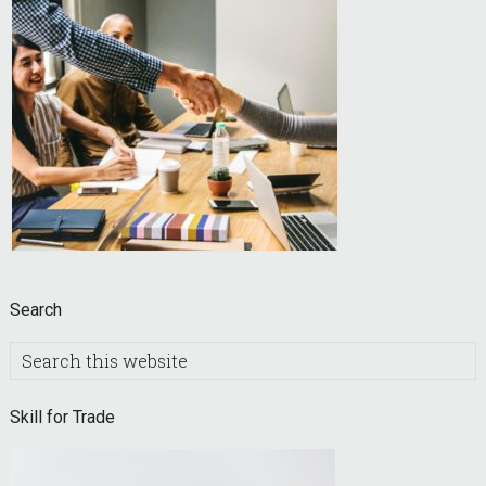
Search
Search
this
website
Skill for Trade