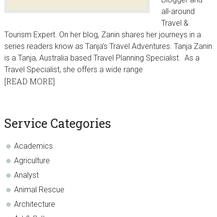
all-around
Travel &
Tourism Expert. On her blog, Zanin shares her journeys in a
series readers know as Tanja’s Travel Adventures. Tanja Zanin
is a Tanja, Australia based Travel Planning Specialist. As a
Travel Specialist, she offers a wide range
[READ MORE]
sidebar
Blog
Service Categories
Sidebar
Academics
Agriculture
Analyst
Animal Rescue
Architecture