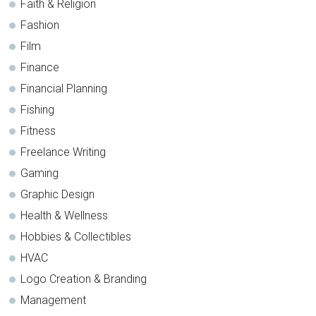
Faith & Religion
Fashion
Film
Finance
Financial Planning
Fishing
Fitness
Freelance Writing
Gaming
Graphic Design
Health & Wellness
Hobbies & Collectibles
HVAC
Logo Creation & Branding
Management