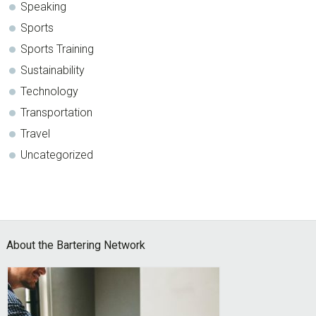
Speaking
Sports
Sports Training
Sustainability
Technology
Transportation
Travel
Uncategorized
Footer
About the Bartering Network