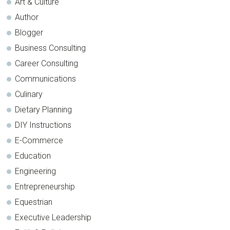
Art & Culture
Author
Blogger
Business Consulting
Career Consulting
Communications
Culinary
Dietary Planning
DIY Instructions
E-Commerce
Education
Engineering
Entrepreneurship
Equestrian
Executive Leadership