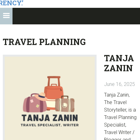
RENCY.’
TRAVEL PLANNING
TANJA
ZANIN
June 16, 2025
Tanja Zanin,
The Travel
Storyteller, is a
Travel Planning
Specialist,
Travel Writer /
Blogger and