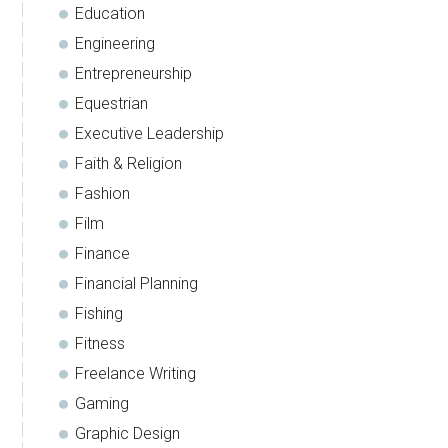
Education
Engineering
Entrepreneurship
Equestrian
Executive Leadership
Faith & Religion
Fashion
Film
Finance
Financial Planning
Fishing
Fitness
Freelance Writing
Gaming
Graphic Design