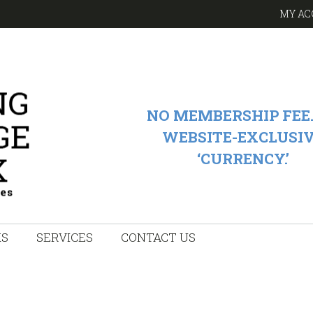
MY AC
NO MEMBERSHIP FEE.
WEBSITE-EXCLUSI
‘CURRENCY.’
KS
SERVICES
CONTACT US