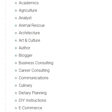
Academics
Agriculture
Analyst
Animal Rescue
Architecture
Art & Culture
Author
Blogger
Business Consulting
Career Consulting
Communications
Culinary
Dietary Planning
DIY Instructions
E-Commerce