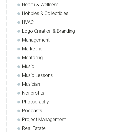
Health & Wellness
Hobbies & Collectibles
HVAC
Logo Creation & Branding
Management
Marketing
Mentoring
Music
Music Lessons
Musician
Nonprofits
Photography
Podcasts
Project Management
Real Estate