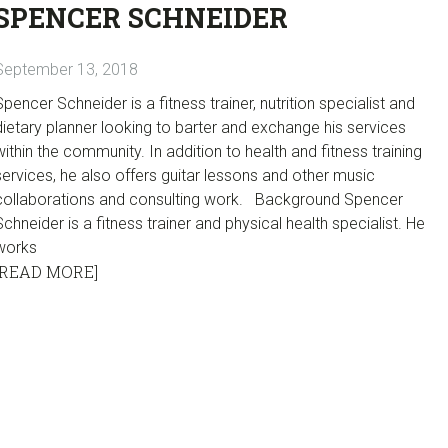
SPENCER SCHNEIDER
September 13, 2018
Spencer Schneider is a fitness trainer, nutrition specialist and
dietary planner looking to barter and exchange his services
within the community. In addition to health and fitness training
services, he also offers guitar lessons and other music
collaborations and consulting work. Background Spencer
Schneider is a fitness trainer and physical health specialist. He
works
[READ MORE]