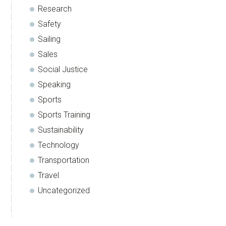
Research
Safety
Sailing
Sales
Social Justice
Speaking
Sports
Sports Training
Sustainability
Technology
Transportation
Travel
Uncategorized