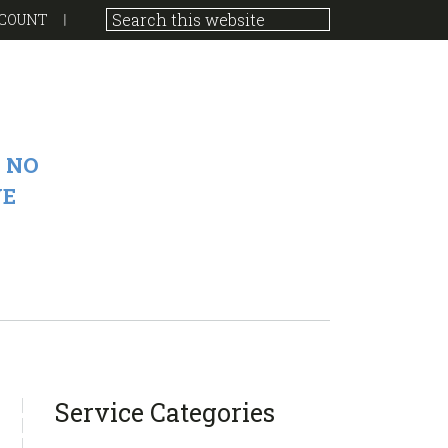
COUNT
 NO
VE
sidebar
Blog
Service Categories
Sidebar