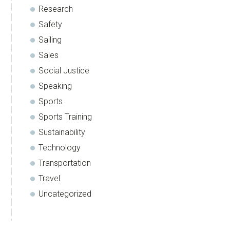
Research
Safety
Sailing
Sales
Social Justice
Speaking
Sports
Sports Training
Sustainability
Technology
Transportation
Travel
Uncategorized