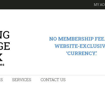
MY AC
NO MEMBERSHIP FEE.
WEBSITE-EXCLUSI
‘CURRENCY.’
KS
SERVICES
CONTACT US