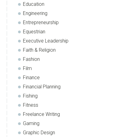
Education
Engineering
Entrepreneurship
Equestrian
Executive Leadership
Faith & Religion
Fashion
Film
Finance
Financial Planning
Fishing
Fitness
Freelance Writing
Gaming
Graphic Design