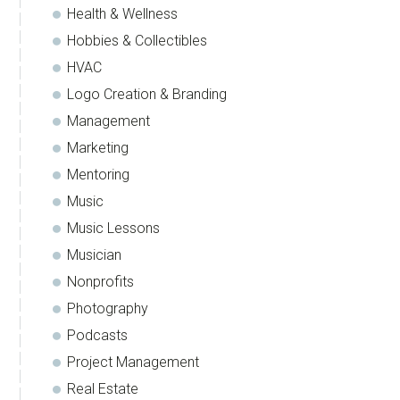
Health & Wellness
Hobbies & Collectibles
HVAC
Logo Creation & Branding
Management
Marketing
Mentoring
Music
Music Lessons
Musician
Nonprofits
Photography
Podcasts
Project Management
Real Estate