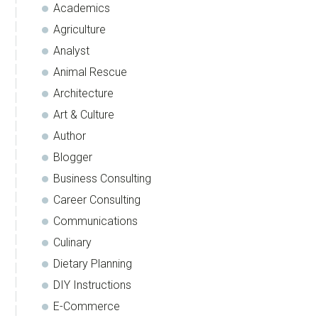
Academics
Agriculture
Analyst
Animal Rescue
Architecture
Art & Culture
Author
Blogger
Business Consulting
Career Consulting
Communications
Culinary
Dietary Planning
DIY Instructions
E-Commerce