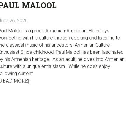
PAUL MALOOL
June 26, 2020
Paul Malool is a proud Armenian-American. He enjoys
connecting with his culture through cooking and listening to
the classical music of his ancestors. Armenian Culture
Enthusiast Since childhood, Paul Malool has been fascinated
by his Armenian heritage. As an adult, he dives into Armenian
culture with a unique enthusiasm. While he does enjoy
following current
[READ MORE]