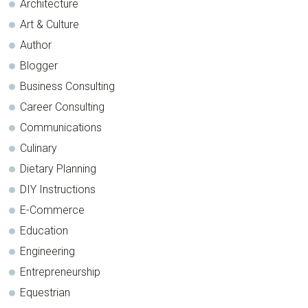
Architecture
Art & Culture
Author
Blogger
Business Consulting
Career Consulting
Communications
Culinary
Dietary Planning
DIY Instructions
E-Commerce
Education
Engineering
Entrepreneurship
Equestrian