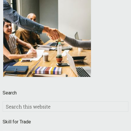
Search
Search
this
website
Skill for Trade