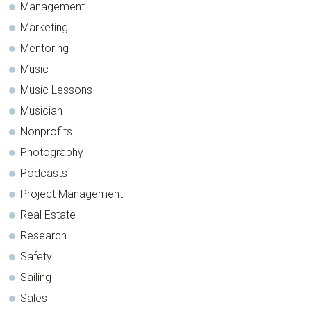
Management
Marketing
Mentoring
Music
Music Lessons
Musician
Nonprofits
Photography
Podcasts
Project Management
Real Estate
Research
Safety
Sailing
Sales