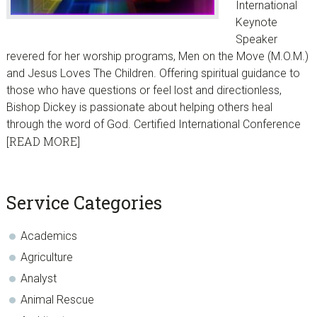
International
Keynote
Speaker
revered for her worship programs, Men on the Move (M.O.M.)
and Jesus Loves The Children. Offering spiritual guidance to
those who have questions or feel lost and directionless,
Bishop Dickey is passionate about helping others heal
through the word of God. Certified International Conference
[READ MORE]
sidebar
Blog
Service Categories
Sidebar
Academics
Agriculture
Analyst
Animal Rescue