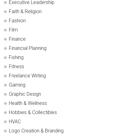
Executive Leadership
Faith & Religion
Fashion
Film
Finance
Financial Planning
Fishing
Fitness
Freelance Writing
Gaming
Graphic Design
Health & Wellness
Hobbies & Collectibles
HVAC
Logo Creation & Branding