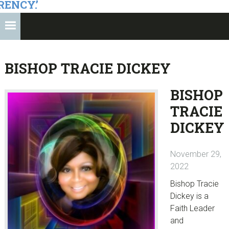
RENCY.’
BISHOP TRACIE DICKEY
BISHOP
TRACIE
DICKEY
November 29,
2022
Bishop Tracie
Dickey is a
Faith Leader
and