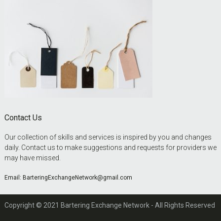
Contact Us
Our collection of skills and services is inspired by you and changes
daily. Contact us to make suggestions and requests for providers we
may have missed.
Email:
BarteringExchangeNetwork@gmail.com
Copyright © 2021 Bartering Exchange Network - All Rights Reserved