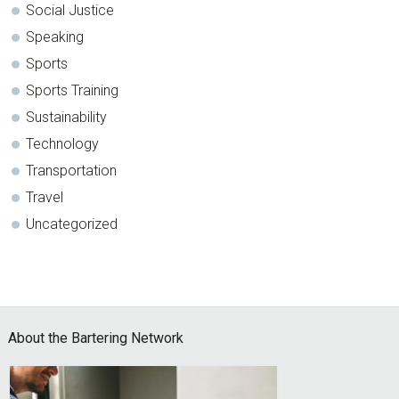
Social Justice
Speaking
Sports
Sports Training
Sustainability
Technology
Transportation
Travel
Uncategorized
Footer
About the Bartering Network