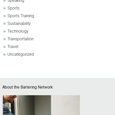
Speaking
Sports
Sports Training
Sustainability
Technology
Transportation
Travel
Uncategorized
Footer
About the Bartering Network