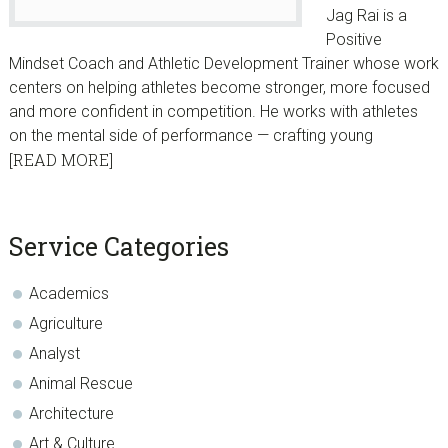
Jag Rai is a
Positive
Mindset Coach and Athletic Development Trainer whose work
centers on helping athletes become stronger, more focused
and more confident in competition. He works with athletes
on the mental side of performance — crafting young
[READ MORE]
sidebar
Blog
Service Categories
Sidebar
Academics
Agriculture
Analyst
Animal Rescue
Architecture
Art & Culture