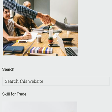
Search
Search
this
website
Skill for Trade