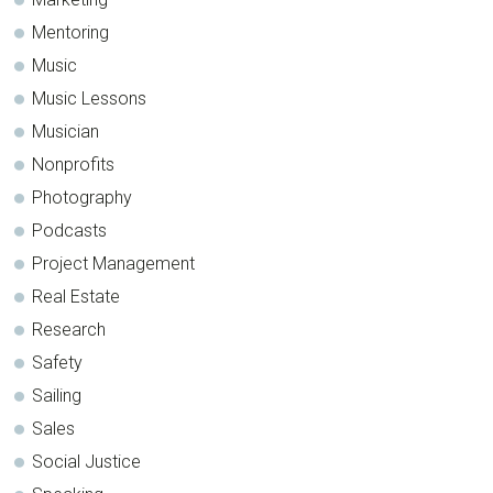
Mentoring
Music
Music Lessons
Musician
Nonprofits
Photography
Podcasts
Project Management
Real Estate
Research
Safety
Sailing
Sales
Social Justice