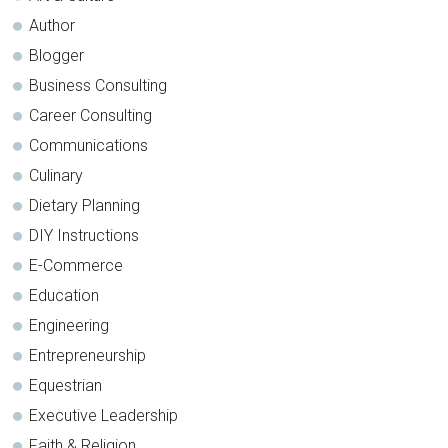
Author
Blogger
Business Consulting
Career Consulting
Communications
Culinary
Dietary Planning
DIY Instructions
E-Commerce
Education
Engineering
Entrepreneurship
Equestrian
Executive Leadership
Faith & Religion