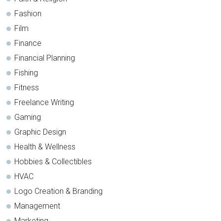
Fashion
Film
Finance
Financial Planning
Fishing
Fitness
Freelance Writing
Gaming
Graphic Design
Health & Wellness
Hobbies & Collectibles
HVAC
Logo Creation & Branding
Management
Marketing