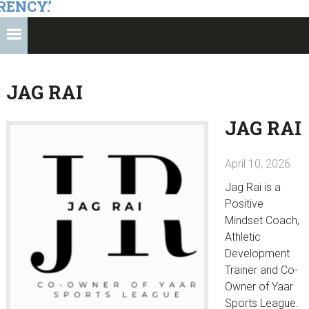
RENCY.’
JAG RAI
JAG RAI
April 10, 2026
Jag Rai is a
Positive
Mindset Coach,
Athletic
Development
Trainer and Co-
Owner of Yaar
Sports League.