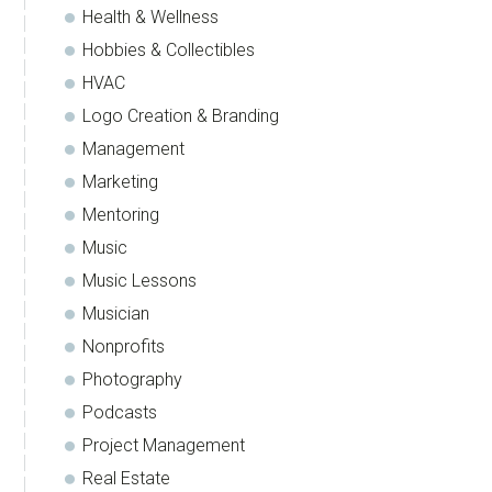
Health & Wellness
Hobbies & Collectibles
HVAC
Logo Creation & Branding
Management
Marketing
Mentoring
Music
Music Lessons
Musician
Nonprofits
Photography
Podcasts
Project Management
Real Estate