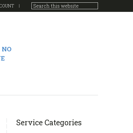
COUNT
 NO
VE
sidebar
Blog
Service Categories
Sidebar