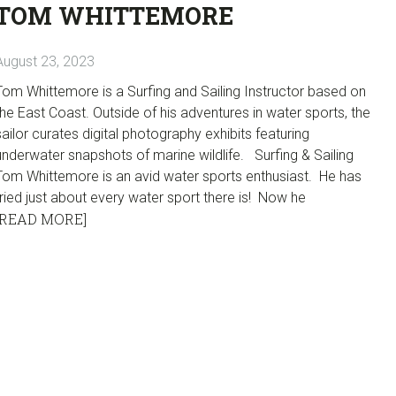
TOM WHITTEMORE
August 23, 2023
Tom Whittemore is a Surfing and Sailing Instructor based on
the East Coast. Outside of his adventures in water sports, the
sailor curates digital photography exhibits featuring
underwater snapshots of marine wildlife. Surfing & Sailing
Tom Whittemore is an avid water sports enthusiast. He has
tried just about every water sport there is! Now he
[READ MORE]