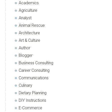
Academics
Agriculture
Analyst
Animal Rescue
Architecture
Art & Culture
Author
Blogger
Business Consulting
Career Consulting
Communications
Culinary
Dietary Planning
DIY Instructions
E-Commerce