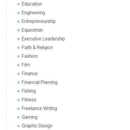
Education
Engineering
Entrepreneurship
Equestrian
Executive Leadership
Faith & Religion
Fashion
Film
Finance
Financial Planning
Fishing
Fitness
Freelance Writing
Gaming
Graphic Design