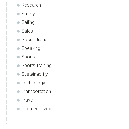
Research
Safety
Sailing
Sales
Social Justice
Speaking
Sports
Sports Training
Sustainability
Technology
Transportation
Travel
Uncategorized