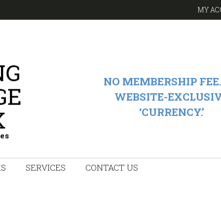
MY AC
NO MEMBERSHIP FEE.
WEBSITE-EXCLUSI
‘CURRENCY.’
KS
SERVICES
CONTACT US